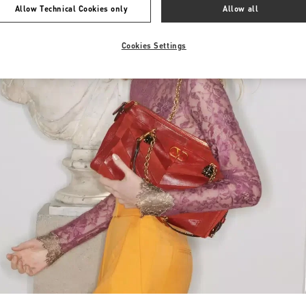
Allow Technical Cookies only
Allow all
Cookies Settings
Link Opens in New Tab