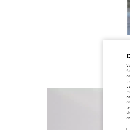
Va
fu
co
th
pa
ma
co
on
te
ch
a