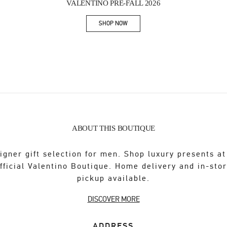
VALENTINO PRE-FALL 2026
SHOP NOW
Link Opens in New Tab
ABOUT THIS BOUTIQUE
igner gift selection for men. Shop luxury presents at
fficial Valentino Boutique. Home delivery and in-sto
pickup available.
DISCOVER MORE
ADDRESS