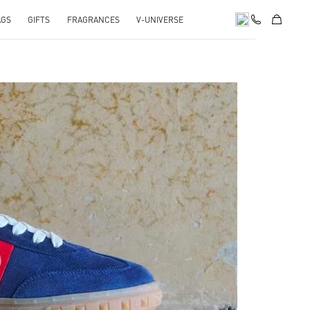
AGS
GIFTS
FRAGRANCES
V-UNIVERSE
pens in New Tab