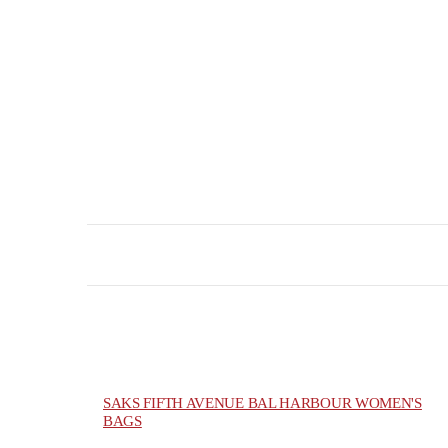
SAKS FIFTH AVENUE BAL HARBOUR WOMEN'S
BAGS