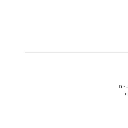
Des
o