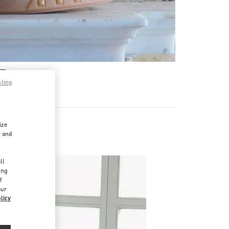
pting
ize
r and
d
ll
ing
f
our
licy