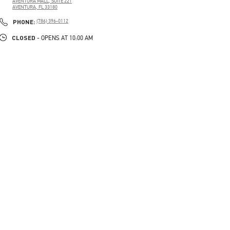
AVENTURA MALL, SUITE 221
AVENTURA
,
FL
33180
PHONE
PHONE:
(786) 396-0112
CLOSED
- OPENS AT
10:00 AM