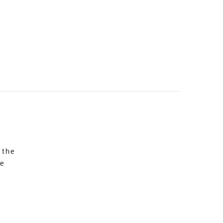
 the
re