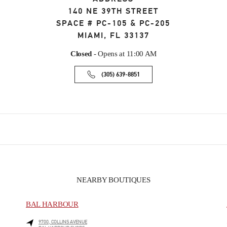
140 NE 39TH STREET
SPACE # PC-105 & PC-205
MIAMI
,
FL
33137
Closed
- Opens at
11:00 AM
(305) 639-8851
NEARBY BOUTIQUES
BAL HARBOUR
9700, COLLINS AVENUE