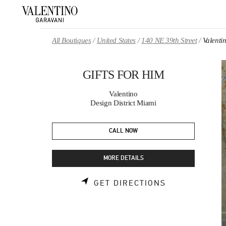
Skip to content
Return to Nav
All Boutiques
United States
140 NE 39th Street
Valent
GIFTS FOR HIM
Valentino
Design District Miami
CALL NOW
MORE DETAILS
LINK OPENS 
GET DIRECTIONS