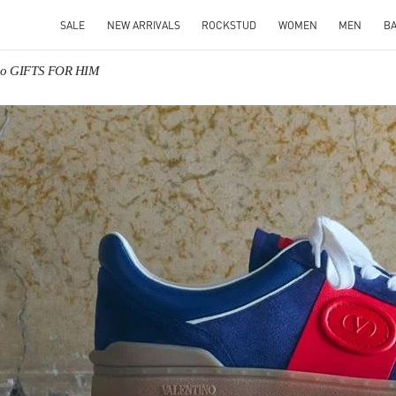
SALE
NEW ARRIVALS
ROCKSTUD
WOMEN
MEN
B
ino GIFTS FOR HIM
IN NEW TAB
Link O