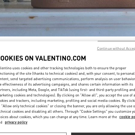
DISCOVER MORE
Continue without Acce
COOKIES ON VALENTINO.COM
lentino uses cookies and other tracking technologies both to ensure the proper
nctioning of the site (thanks to technical cookies) and, with your consent, to personal
ntent, send targeted advertising communications, perform analysis on user behavio
New arrivals in Valentino Boutique - Design District Miami
e effectiveness of its advertising campaigns, and shares certain information with its
rtners, including Meta, Google, and TikTok (using first- and third-party profiling an
rketing cookies and technologies). By clicking on "Allow all", you accept the use of a
okies and trackers, including marketing, profiling and social media cookies. By click
 "Allow only technical cookies" or closing the banner, you are only allowing the use o
chnical cookies and disabling all others. Through "Cookie Settings" you customize y
oices about cookies, which you can change at any time. Learn more at the
cookie po
nd
privacy policy