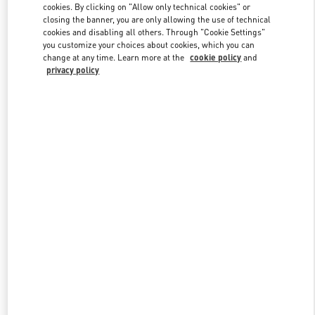
cookies. By clicking on "Allow only technical cookies" or
closing the banner, you are only allowing the use of technical
cookies and disabling all others. Through "Cookie Settings"
Link Opens in New Tab
you customize your choices about cookies, which you can
change at any time. Learn more at the
cookie policy
and
privacy policy
DISCOVER MORE
New arrivals in Valentino Boutique - San Francisco