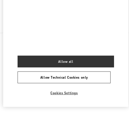
Find More Boutiques
All Boutiques
United States
105 Grant Avenue
Valentino Women's Bags
Allow all
Allow Technical Cookies only
Cookies Settings