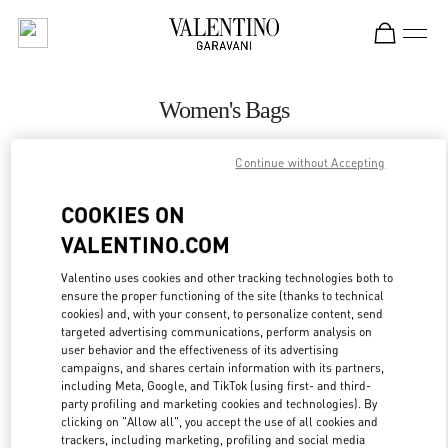
Skip to content
Return to Nav
Women's Bags
Valentino
Continue without Accepting
San Francisco
COOKIES ON
CALL NOW
VALENTINO.COM
MORE DETAILS
Valentino uses cookies and other tracking technologies both to
ensure the proper functioning of the site (thanks to technical
cookies) and, with your consent, to personalize content, send
LINK OPENS IN
GET DIRECTIONS
targeted advertising communications, perform analysis on
user behavior and the effectiveness of its advertising
campaigns, and shares certain information with its partners,
including Meta, Google, and TikTok (using first- and third-
party profiling and marketing cookies and technologies). By
clicking on "Allow all", you accept the use of all cookies and
trackers, including marketing, profiling and social media