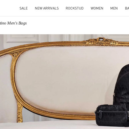
SALE
NEW ARRIVALS
ROCKSTUD
WOMEN
MEN
B
tino Men's Bags
IN NEW TAB
Link O