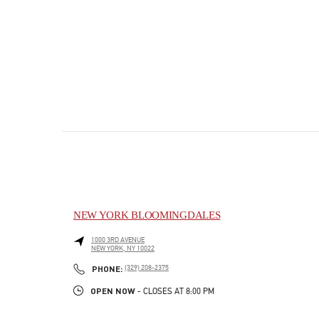
NEW YORK BLOOMINGDALES
1000 3RD AVENUE
NEW YORK
,
NY
10022
PHONE
PHONE:
(329) 208-2375
OPEN NOW
- CLOSES AT
8:00 PM