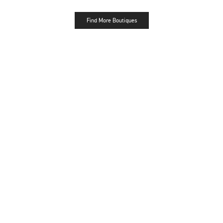
Find More Boutiques