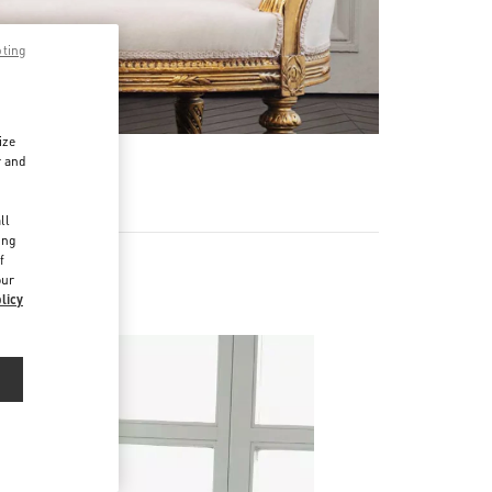
pting
ize
r and
d
ll
ing
f
our
licy