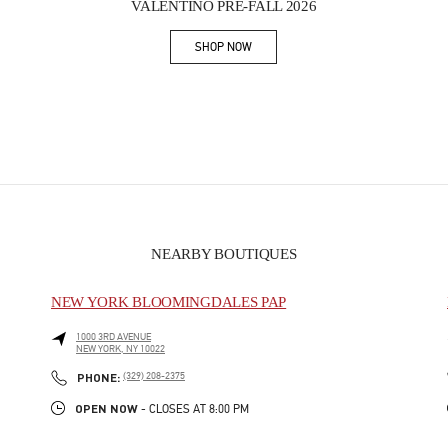
VALENTINO PRE-FALL 2026
SHOP NOW
Link Opens in New Tab
NEARBY BOUTIQUES
NEW YORK BLOOMINGDALES PAP
1000 3RD AVENUE
NEW YORK
,
NY
10022
PHONE
PHONE:
(329) 208-2375
OPEN NOW
- CLOSES AT
8:00 PM