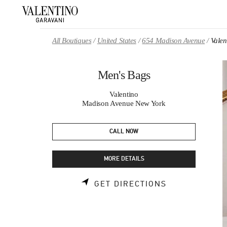
Skip to content
Return to Nav
All Boutiques
United States
654 Madison Avenue
Valen
Men's Bags
Valentino
Madison Avenue New York
CALL NOW
MORE DETAILS
LINK OPENS 
GET DIRECTIONS