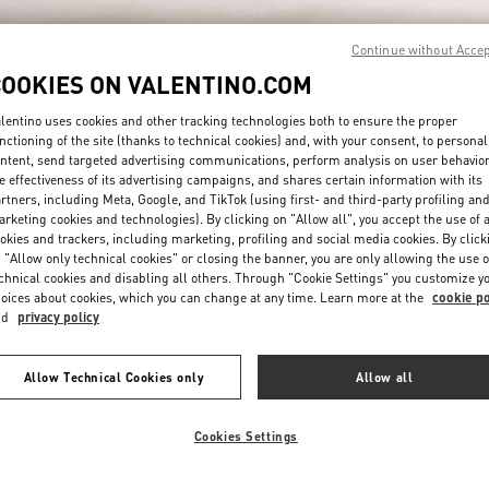
Continue without Acce
COOKIES ON VALENTINO.COM
lentino uses cookies and other tracking technologies both to ensure the proper
nctioning of the site (thanks to technical cookies) and, with your consent, to personal
ntent, send targeted advertising communications, perform analysis on user behavio
DISCOVER MORE
e effectiveness of its advertising campaigns, and shares certain information with its
rtners, including Meta, Google, and TikTok (using first- and third-party profiling an
rketing cookies and technologies). By clicking on "Allow all", you accept the use of a
okies and trackers, including marketing, profiling and social media cookies. By click
 "Allow only technical cookies" or closing the banner, you are only allowing the use o
chnical cookies and disabling all others. Through "Cookie Settings" you customize y
New arrivals in Valentino Boutique - Madison Avenue New York
oices about cookies, which you can change at any time. Learn more at the
cookie po
nd
privacy policy
Allow Technical Cookies only
Allow all
Cookies Settings