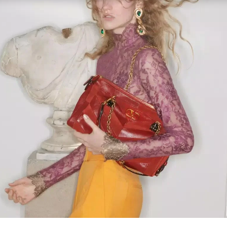
Link Opens in New Tab