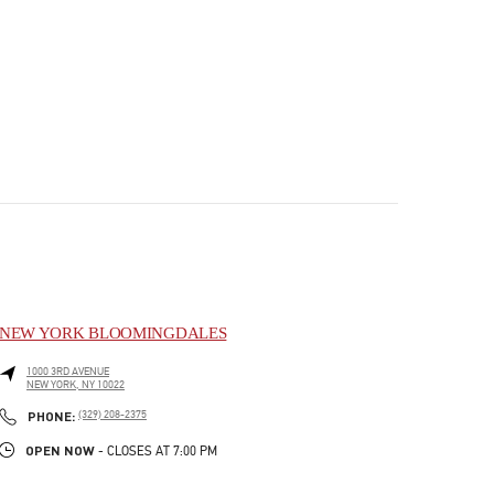
NEW YORK BLOOMINGDALES
1000 3RD AVENUE
NEW YORK
,
NY
10022
PHONE
PHONE:
(329) 208-2375
OPEN NOW
- CLOSES AT
7:00 PM