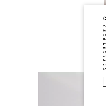
Va
fu
co
th
pa
ma
co
on
te
ch
a