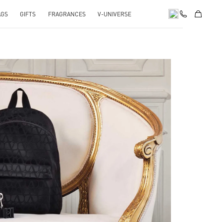
AGS
GIFTS
FRAGRANCES
V-UNIVERSE
pens in New Tab