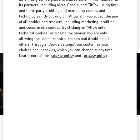
its partners, including Meta, Google, and TikTok (using first-
Get Directions
and third-party profiling and marketing cookies and
Link Opens in New Tab
technologies). By clicking on "Allow all", you accept the use
of all cookies and trackers, including marketing, profiling
Ride there with Uber
and social media cookies. By clicking on "Allow only
technical cookies" or closing the banner, you are only
allowing the use of technical cookies and disabling all
others. Through "Cookie Settings" you customize your
choices about cookies, which you can change at any time.
Learn more at the
cookie policy
and
privacy policy
OPENING HOURS