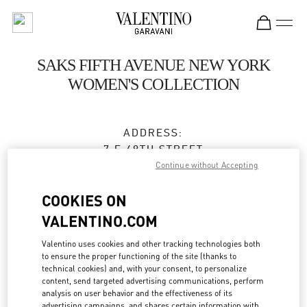
Skip to content
Return to Nav
SAKS FIFTH AVENUE NEW YORK
WOMEN'S COLLECTION
ADDRESS:
7 E 49TH STREET
SAKS FIFTH AVENUE, 3RD FLOOR
Continue without Accepting
NEW YORK
,
NY
10022
COOKIES ON
Open Now
- Closes at
7:00 PM
VALENTINO.COM
Valentino uses cookies and other tracking technologies both
to ensure the proper functioning of the site (thanks to
BOOK AN APPOINTMENT
technical cookies) and, with your consent, to personalize
content, send targeted advertising communications, perform
analysis on user behavior and the effectiveness of its
(212) 324-1094
advertising campaigns, and shares certain information with