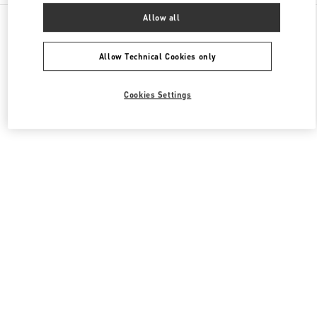
All Boutiques
United States
3333, Bristol Street
Allow all
Valentino Men's Shoes
Allow Technical Cookies only
Cookies Settings