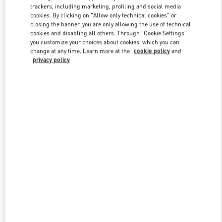
trackers, including marketing, profiling and social media
cookies. By clicking on "Allow only technical cookies" or
closing the banner, you are only allowing the use of technical
Link Opens in New Tab
cookies and disabling all others. Through "Cookie Settings"
you customize your choices about cookies, which you can
change at any time. Learn more at the
cookie policy
and
privacy policy
DISCOVER MORE
New arrivals in Valentino Boutique - South Coast Plaza Costa Mesa