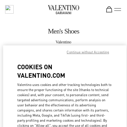
Skip to content
Return to Nav
Men's Shoes
Valentino
South Coast Plaza Costa Mesa
Continue without Accepting
CALL NOW
COOKIES ON
VALENTINO.COM
MORE DETAILS
Valentino uses cookies and other tracking technologies both to
ensure the proper functioning of the site (thanks to technical
LINK OPENS IN
GET DIRECTIONS
cookies) and, with your consent, to personalize content, send
targeted advertising communications, perform analysis on
user behavior and the effectiveness of its advertising
campaigns, and shares certain information with its partners,
including Meta, Google, and TikTok (using first- and third-
party profiling and marketing cookies and technologies). By
clicking on "Allow all", you accept the use of all cookies and