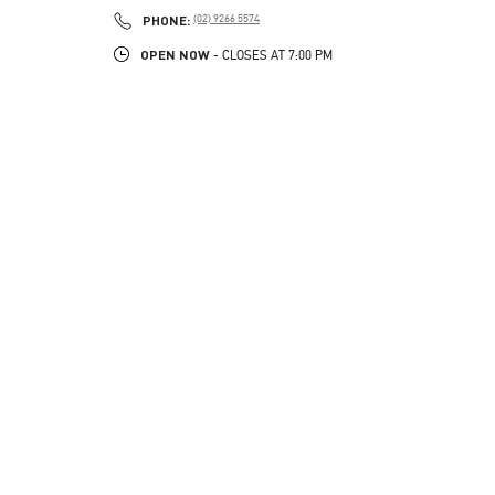
PHONE
PHONE:
(02) 9266 5574
OPEN NOW
- CLOSES AT
7:00 PM