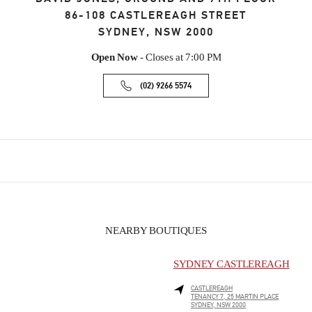
86-108 CASTLEREAGH STREET
SYDNEY
,
NSW
2000
Open Now
- Closes at
7:00 PM
(02) 9266 5574
NEARBY BOUTIQUES
SYDNEY CASTLEREAGH
CASTLEREAGH
TENANCY 7, 25 MARTIN PLACE
SYDNEY
,
NSW
2000