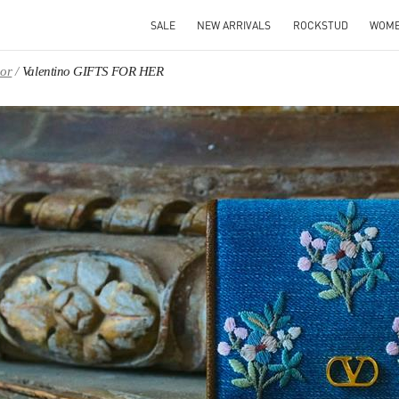
SALE
NEW ARRIVALS
ROCKSTUD
WOM
oor
Valentino GIFTS FOR HER
IN NEW TAB
Link O