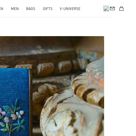
EN
MEN
BAGS
GIFTS
V-UNIVERSE
pens in New Tab