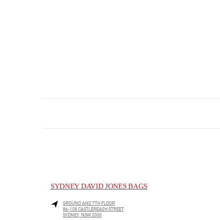
SYDNEY DAVID JONES BAGS
GROUND AND 7TH FLOOR
86-108 CASTLEREAGH STREET
SYDNEY
,
NSW
2000