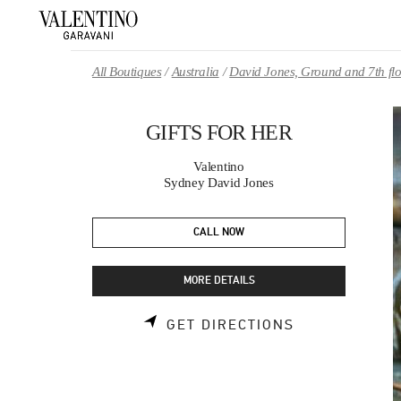
Skip to content
Return to Nav
All Boutiques
Australia
David Jones, Ground and 7th fl
GIFTS FOR HER
Valentino
Sydney David Jones
CALL NOW
MORE DETAILS
LINK OPENS 
GET DIRECTIONS