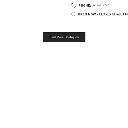
PHONE
PHONE:
(02) 9221 3739
OPEN NOW
- CLOSES AT
6:00 PM
Find More Boutiques