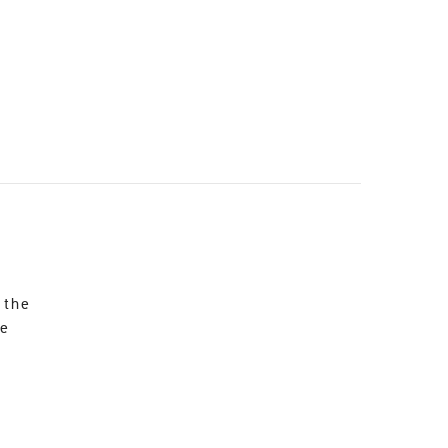
 the
re