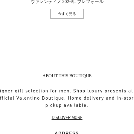
ヴァレンティノ 2026年 プレフォール
今すぐ見る
Link Opens in New Tab
ABOUT THIS BOUTIQUE
igner gift selection for men. Shop luxury presents at
fficial Valentino Boutique. Home delivery and in-sto
pickup available.
DISCOVER MORE
ADDRESS