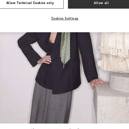
Allow Technical Cookies only
Allow all
Cookies Settings
Link Opens in New Tab