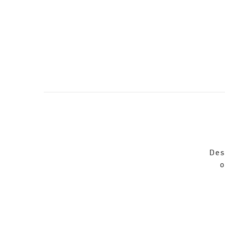
Des
o