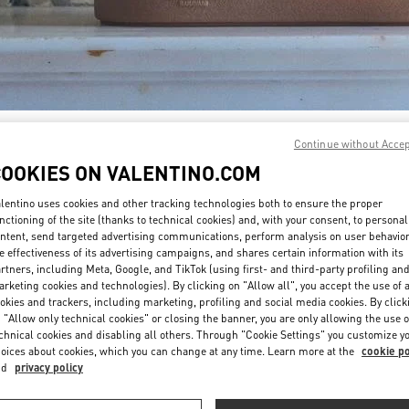
DISCOVER MORE
Continue without Acce
COOKIES ON VALENTINO.COM
lentino uses cookies and other tracking technologies both to ensure the proper
nctioning of the site (thanks to technical cookies) and, with your consent, to personal
ntent, send targeted advertising communications, perform analysis on user behavio
新着アイテム
e effectiveness of its advertising campaigns, and shares certain information with its
rtners, including Meta, Google, and TikTok (using first- and third-party profiling an
rketing cookies and technologies). By clicking on "Allow all", you accept the use of a
okies and trackers, including marketing, profiling and social media cookies. By click
 "Allow only technical cookies" or closing the banner, you are only allowing the use o
chnical cookies and disabling all others. Through "Cookie Settings" you customize y
oices about cookies, which you can change at any time. Learn more at the
cookie po
nd
privacy policy