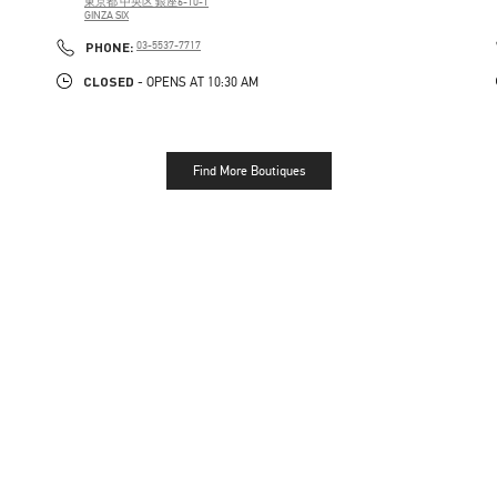
東京都
中央区
銀座6-10-1
GINZA SIX
PHONE
PHONE:
03-5537-7717
CLOSED
- OPENS AT
10:30 AM
Find More Boutiques