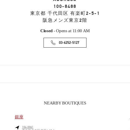
100-8488
東京都
千代田区
有楽町2-5-1
阪急メンズ東京2階
Closed
- Opens at
11:00 AM
03-6252-5127
NEARBY BOUTIQUES
銀座
104-0061