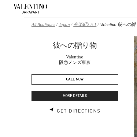
Skip to content
Return to Nav
All Boutiques
Japan
有楽町2-5-1
Valentino 彼への
彼への贈り物
Valentino
阪急メンズ東京
CALL NOW
MORE DETAILS
LINK OPENS 
GET DIRECTIONS