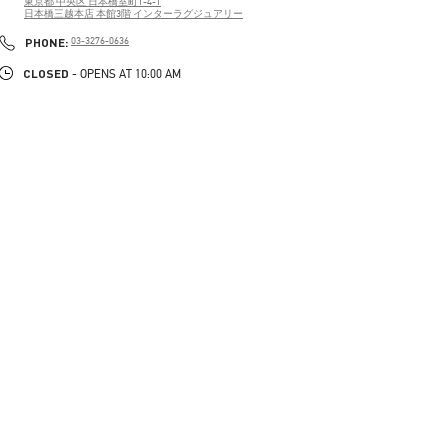
東京都
中央区
日本橋室町1-4-1
日本橋三越本店 本館3階 インターラグジュアリー
PHONE
PHONE:
03-3276-0636
CLOSED
- OPENS AT
10:00 AM