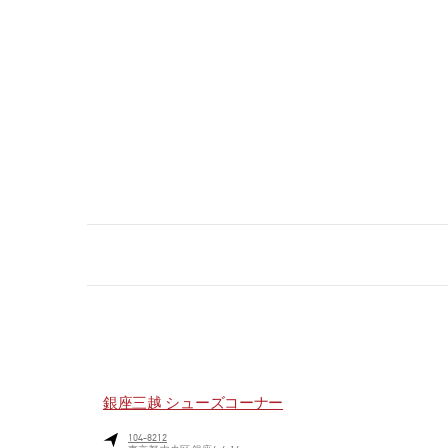
銀座三越 シューズコーナー
104-8212