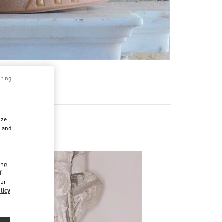
pting
ize
r and
d
ll
ing
f
our
licy