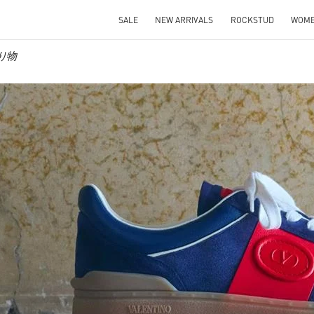
SALE
NEW ARRIVALS
ROCKSTUD
WOM
贈り物
IN NEW TAB
Link O