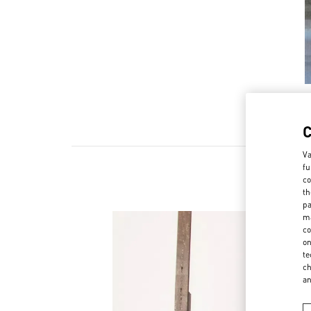
Va
fu
co
th
pa
ma
co
on
te
ch
a