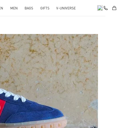
EN
MEN
BAGS
GIFTS
V-UNIVERSE
pens in New Tab