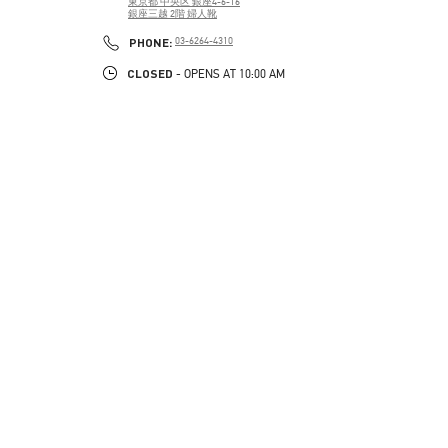
東京都
中央区
銀座4-6-16
銀座三越 2階 婦人靴
PHONE
PHONE:
03-6264-4310
CLOSED
- OPENS AT
10:00 AM