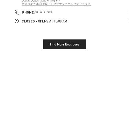
大阪府
大阪市
北区
角田町 8-7
阪急うめだ本店 5階 インターナショナルブティックス
PHONE
PHONE:
06-6313-7381
CLOSED
- OPENS AT
10:00 AM
Find More Boutiques