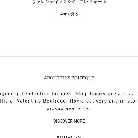
ヴァレンティノ 2026年 プレフォール
今すぐ見る
Link Opens in New Tab
ABOUT THIS BOUTIQUE
igner gift selection for men. Shop luxury presents at
fficial Valentino Boutique. Home delivery and in-sto
pickup available.
DISCOVER MORE
ADDRESS