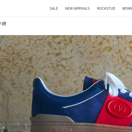
SALE
NEW ARRIVALS
ROCKSTUD
WOM
贈り物
IN NEW TAB
Link O