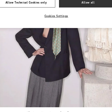
Allow Technical Cookies only
Allow all
Cookies Settings
Link Opens in New Tab