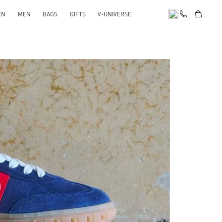
EN
MEN
BAGS
GIFTS
V-UNIVERSE
pens in New Tab