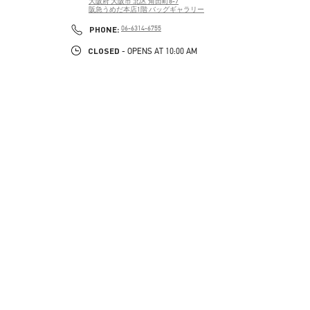
大阪府
大阪市
北区
角田町8-7
阪急うめだ本店1階 バッグギャラリー
PHONE
PHONE:
06-6314-6755
CLOSED
- OPENS AT
10:00 AM