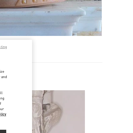
pting
ize
r and
d
ll
ing
f
our
licy