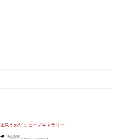
阪急うめだ シューズギャラリー
530-8350