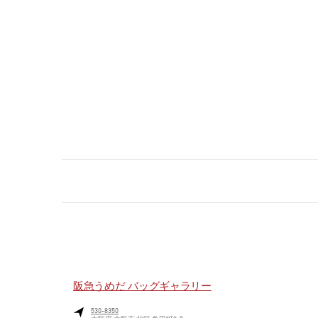
阪急うめだ バッグギャラリー
530-8350