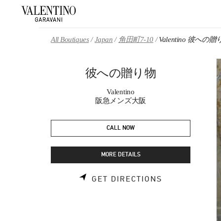
Skip to content
Return to Nav
All Boutiques
Japan
角田町7-10
Valentino 彼への
彼への贈り物
Valentino
阪急メンズ大阪
CALL NOW
MORE DETAILS
LINK OPENS 
GET DIRECTIONS