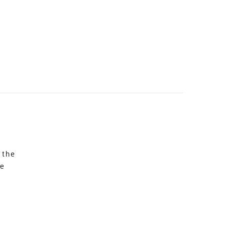
 the
re