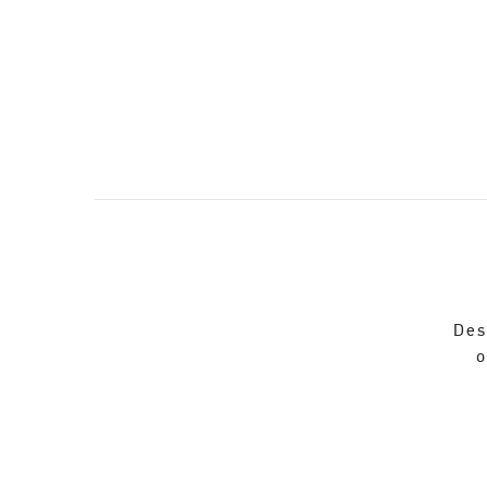
Des
o