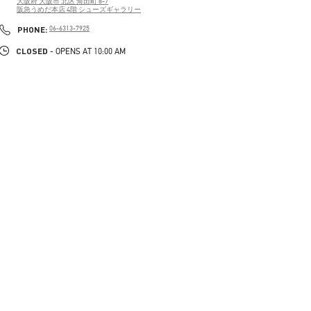
大阪府
大阪市
北区
角田町 8-7
阪急うめだ本店 4階 シューズギャラリー
PHONE
PHONE:
06-6313-7925
CLOSED
- OPENS AT
10:00 AM