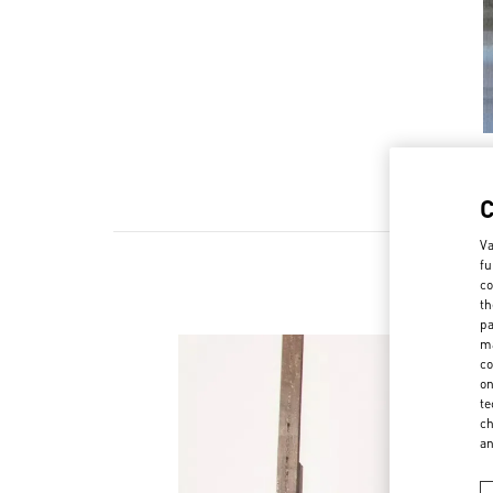
Va
fu
co
th
pa
ma
co
on
te
ch
a