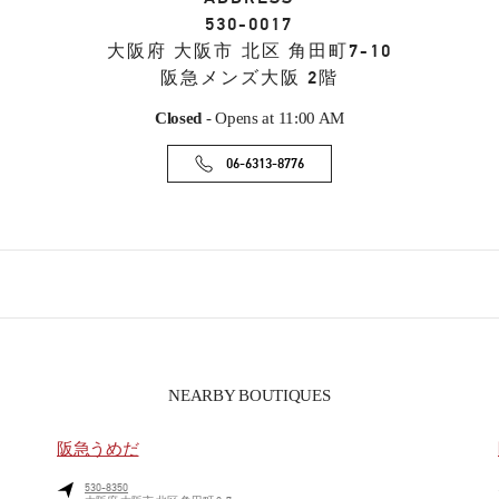
530-0017
大阪府
大阪市
北区
角田町7-10
阪急メンズ大阪 2階
Closed
- Opens at
11:00 AM
06-6313-8776
NEARBY BOUTIQUES
阪急うめだ
530-8350