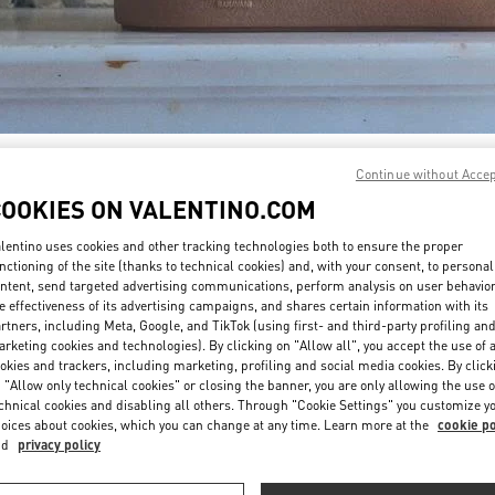
DISCOVER MORE
Continue without Acce
COOKIES ON VALENTINO.COM
lentino uses cookies and other tracking technologies both to ensure the proper
nctioning of the site (thanks to technical cookies) and, with your consent, to personal
ntent, send targeted advertising communications, perform analysis on user behavio
新着アイテム
e effectiveness of its advertising campaigns, and shares certain information with its
rtners, including Meta, Google, and TikTok (using first- and third-party profiling an
rketing cookies and technologies). By clicking on "Allow all", you accept the use of a
okies and trackers, including marketing, profiling and social media cookies. By click
 "Allow only technical cookies" or closing the banner, you are only allowing the use o
chnical cookies and disabling all others. Through "Cookie Settings" you customize y
oices about cookies, which you can change at any time. Learn more at the
cookie po
nd
privacy policy