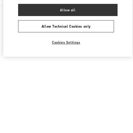
Allow all
All Boutiques
Japan
烏丸通塩小路下ル東塩小路町
Valentino メンズ バッグ
Allow Technical Cookies only
Cookies Settings