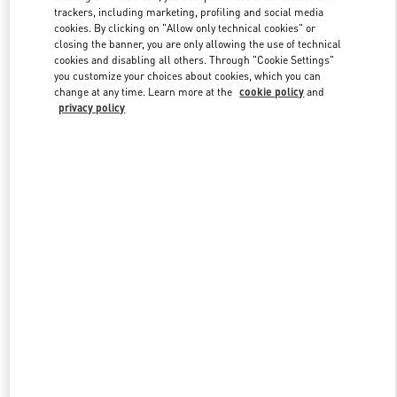
trackers, including marketing, profiling and social media
cookies. By clicking on "Allow only technical cookies" or
closing the banner, you are only allowing the use of technical
Link Opens in New Tab
cookies and disabling all others. Through "Cookie Settings"
you customize your choices about cookies, which you can
change at any time. Learn more at the
cookie policy
and
privacy policy
もっと見る
新着アイテム