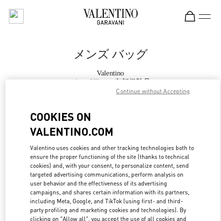
Skip to content
Return to Nav
メンズ バッグ
Valentino
ジェイアール京都伊勢丹
Continue without Accepting
今すぐ電話
COOKIES ON
VALENTINO.COM
もっと見る
Valentino uses cookies and other tracking technologies both to
ensure the proper functioning of the site (thanks to technical
LINK OPENS IN
GET DIRECTIONS
cookies) and, with your consent, to personalize content, send
targeted advertising communications, perform analysis on
user behavior and the effectiveness of its advertising
campaigns, and shares certain information with its partners,
including Meta, Google, and TikTok (using first- and third-
party profiling and marketing cookies and technologies). By
clicking on "Allow all", you accept the use of all cookies and