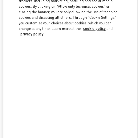
trackers, including marketing, profiling and social media
cookies. By clicking on "Allow only technical cookies" or
closing the banner, you are only allowing the use of technical
cookies and disabling all others. Through "Cookie Settings"
Link Opens in New Tab
you customize your choices about cookies, which you can
change at any time. Learn more at the
cookie policy
and
privacy policy
もっと見る
新着アイテム