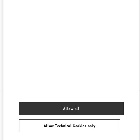
松坂屋名古屋
460-8430
愛知県
名古屋市
中区
栄3-16-1
松坂屋名古屋 北館GENTA 1階
PHONE
PHONE:
052-243-5020
OPEN NOW
- CLOSES AT
8:00 PM
Find More Boutiques
All Boutiques
Japan
名駅1-1-4
Valentino ウィメンズコレクション
Allow all
Allow Technical Cookies only