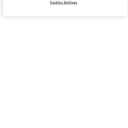
Cookies Settings