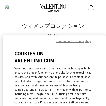
Skip to content
Return to Nav
ウィメンズコレクション
Valentino
ジェイアール名古屋タカシマヤ
Continue without Accepting
COOKIES ON
今すぐ電話
VALENTINO.COM
もっと見る
Valentino uses cookies and other tracking technologies both to
ensure the proper functioning of the site (thanks to technical
LINK OPENS IN
GET DIRECTIONS
cookies) and, with your consent, to personalize content, send
targeted advertising communications, perform analysis on
user behavior and the effectiveness of its advertising
campaigns, and shares certain information with its partners,
including Meta, Google, and TikTok (using first- and third-
party profiling and marketing cookies and technologies). By
clicking on "Allow all", you accept the use of all cookies and