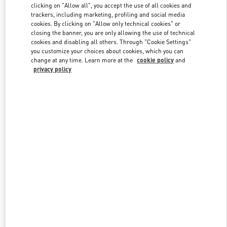
clicking on "Allow all", you accept the use of all cookies and
trackers, including marketing, profiling and social media
cookies. By clicking on "Allow only technical cookies" or
Link Opens in New Tab
closing the banner, you are only allowing the use of technical
cookies and disabling all others. Through "Cookie Settings"
you customize your choices about cookies, which you can
change at any time. Learn more at the
cookie policy
and
privacy policy
DISCOVER MORE
新着アイテム