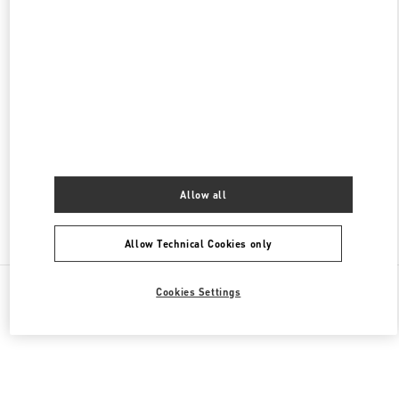
名古屋高島屋メンズ店
450-6001
愛知県
名古屋市
中村区
名駅1-1-4
ジェイアール名古屋タカシマヤ 7階
PHONE
PHONE:
052-756-3952
OPEN NOW
- CLOSES AT
8:00 PM
Allow all
Find More Boutiques
Allow Technical Cookies only
All Boutiques
Japan
栄3-16-1
Valentino 彼への贈り物
Cookies Settings