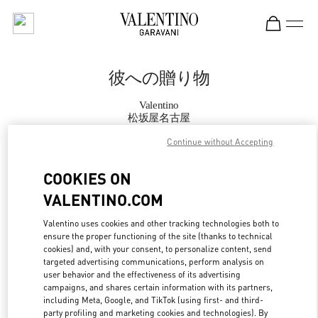
Skip to content
Return to Nav
彼への贈り物
Valentino
松坂屋名古屋
Continue without Accepting
CALL NOW
COOKIES ON
VALENTINO.COM
MORE DETAILS
Valentino uses cookies and other tracking technologies both to
LINK OPENS IN
GET DIRECTIONS
ensure the proper functioning of the site (thanks to technical
cookies) and, with your consent, to personalize content, send
targeted advertising communications, perform analysis on
user behavior and the effectiveness of its advertising
campaigns, and shares certain information with its partners,
including Meta, Google, and TikTok (using first- and third-
party profiling and marketing cookies and technologies). By