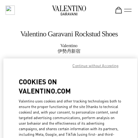
Skip to content
Return to Nav
Valentino Garavani Rockstud Shoes
Valentino
伊勢丹新宿
Continue without Accepting
CALL NOW
COOKIES ON
MORE DETAILS
VALENTINO.COM
LINK OPENS IN
GET DIRECTIONS
Valentino uses cookies and other tracking technologies both to
ensure the proper functioning of the site (thanks to technical
cookies) and, with your consent, to personalize content, send
targeted advertising communications, perform analysis on
user behavior and the effectiveness of its advertising
campaigns, and shares certain information with its partners,
including Meta, Google, and TikTok (using first- and third-