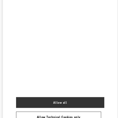
PHONE
PHONE:
03-3352-1111
OPEN NOW
- CLOSES AT
8:00 PM
伊勢丹新宿 シューズコーナー
160-0022
東京都
新宿区
新宿 3-14-1
伊勢丹新宿店 本館2階 婦人靴
PHONE
PHONE:
03-3352-1111
OPEN NOW
- CLOSES AT
8:00 PM
表参道
150-0001
東京都
渋谷区
神宮前4-12-10
表参道ヒルズ本館1階、2階
PHONE
PHONE:
03-6434-9927
Allow all
OPEN NOW
- CLOSES AT
8:00 PM
Allow Technical Cookies only