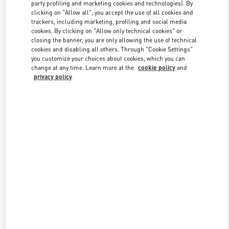
party profiling and marketing cookies and technologies). By
clicking on "Allow all", you accept the use of all cookies and
trackers, including marketing, profiling and social media
Link Opens in New Tab
cookies. By clicking on "Allow only technical cookies" or
closing the banner, you are only allowing the use of technical
cookies and disabling all others. Through "Cookie Settings"
you customize your choices about cookies, which you can
change at any time. Learn more at the
cookie policy
and
privacy policy
DISCOVER MORE
新着アイテム