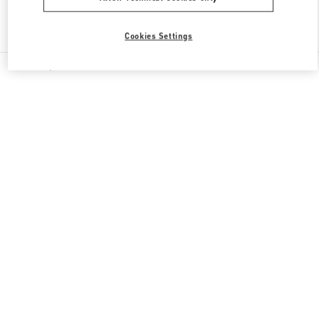
Find More Boutiques
Cookies Settings
All Boutiques