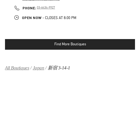
LINK OPENS IN NEW TAB
PHONE
PHONE:
03-6434-9927
OPEN NOW
- CLOSES AT
8:00 PM
Find More Boutiques
All Boutiques
Japan
新宿 3-14-1