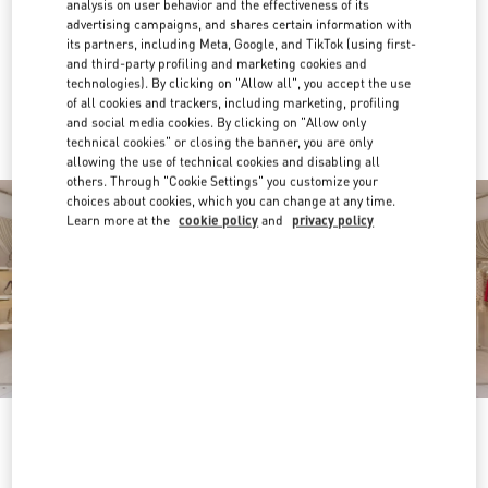
analysis on user behavior and the effectiveness of its
advertising campaigns, and shares certain information with
Get Directions
Link Opens in New Tab
its partners, including Meta, Google, and TikTok (using first-
and third-party profiling and marketing cookies and
technologies). By clicking on "Allow all", you accept the use
Ride there with Uber
of all cookies and trackers, including marketing, profiling
and social media cookies. By clicking on "Allow only
technical cookies" or closing the banner, you are only
allowing the use of technical cookies and disabling all
others. Through "Cookie Settings" you customize your
choices about cookies, which you can change at any time.
Learn more at the
cookie policy
and
privacy policy
営業時間