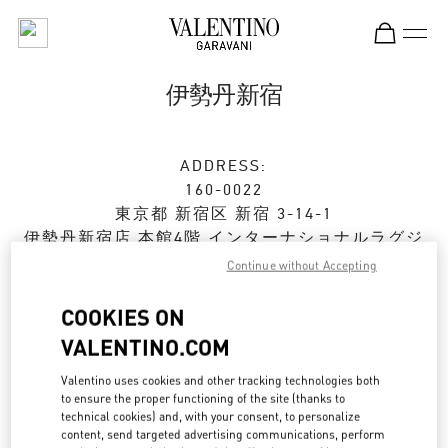
Skip to content
Return to Nav
伊勢丹新宿
ADDRESS:
160-0022
東京都
新宿区
新宿 3-14-1
伊勢丹新宿店 本館4階 インターナショナルラグジ
ュアリー
Continue without Accepting
Open Now
- Closes at
8:00 PM
COOKIES ON
VALENTINO.COM
ストアご来店予約
Valentino uses cookies and other tracking technologies both
to ensure the proper functioning of the site (thanks to
technical cookies) and, with your consent, to personalize
03-3354-5303
content, send targeted advertising communications, perform