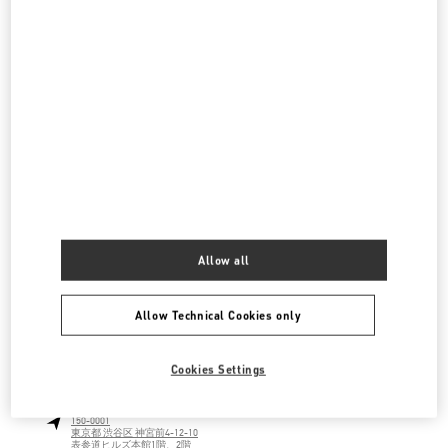
伊勢丹新宿 バッグコーナー
160-0022
東京都
新宿区
新宿 3-14-1
伊勢丹新宿店 本館1階 ハンドバッグ
LINK OPENS IN NEW TAB
PHONE
PHONE:
03-3352-1111
OPEN NOW
- CLOSES AT
8:00 PM
伊勢丹新宿 シューズコーナー
160-0022
東京都
新宿区
新宿 3-14-1
Allow all
伊勢丹新宿店 本館2階 婦人靴
LINK OPENS IN NEW TAB
PHONE
PHONE:
03-3352-1111
Allow Technical Cookies only
OPEN NOW
- CLOSES AT
8:00 PM
Cookies Settings
表参道
150-0001
東京都
渋谷区
神宮前4-12-10
表参道ヒルズ本館1階、2階