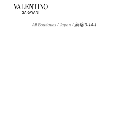
Skip to content
Return to Nav
All Boutiques
Japan
新宿 3-14-1