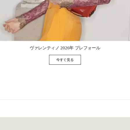
Link Opens in New Tab
ヴァレンティノ 2026年 プレフォール
今すぐ見る
Link Opens in New Tab