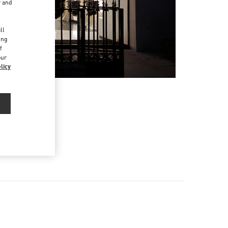
r and
d
ll
ing
f
our
licy