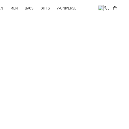
EN
MEN
BAGS
GIFTS
V-UNIVERSE