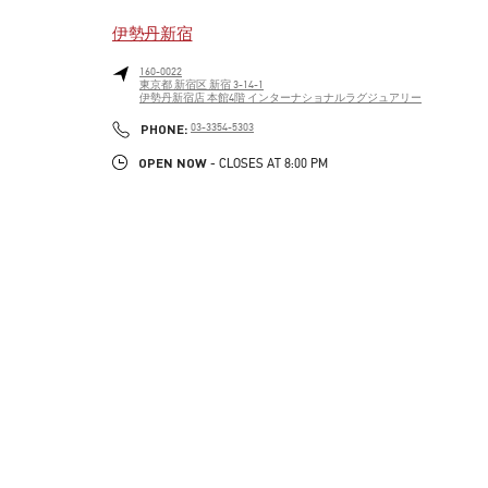
伊勢丹新宿
160-0022
東京都
新宿区
新宿 3-14-1
伊勢丹新宿店 本館4階 インターナショナルラグジュアリー
LINK OPENS IN NEW TAB
PHONE
PHONE:
03-3354-5303
OPEN NOW
- CLOSES AT
8:00 PM