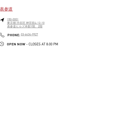
表参道
150-0001
東京都
渋谷区
神宮前4-12-10
表参道ヒルズ本館1階、2階
LINK OPENS IN NEW TAB
PHONE
PHONE:
03-6434-9927
OPEN NOW
- CLOSES AT
8:00 PM