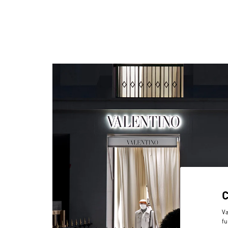
Va
fu