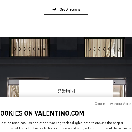
Get Directions
Link Opens in New Tab
営業時間
Day of the Week
Hours
Sunday
10:00 AM
-
8:00 PM
Continue without Acce
Monday
10:00 AM
-
8:00 PM
COOKIES ON VALENTINO.COM
Tuesday
10:00 AM
-
8:00 PM
Wednesday
10:00 AM
-
8:00 PM
lentino uses cookies and other tracking technologies both to ensure the proper
Thursday
10:00 AM
-
8:00 PM
nctioning of the site (thanks to technical cookies) and, with your consent, to personal