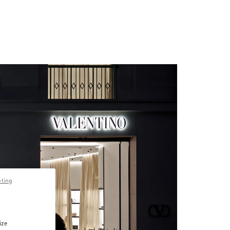
pting
ize