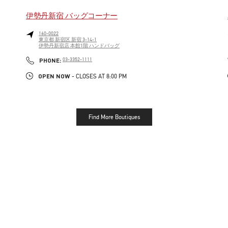
伊勢丹新宿 バッグコーナー
160-0022
東京都
新宿区
新宿 3-14-1
伊勢丹新宿店 本館1階 ハンドバッグ
LINK OPENS IN NEW TAB
PHONE
PHONE:
03-3352-1111
OPEN NOW
- CLOSES AT
8:00 PM
Find More Boutiques