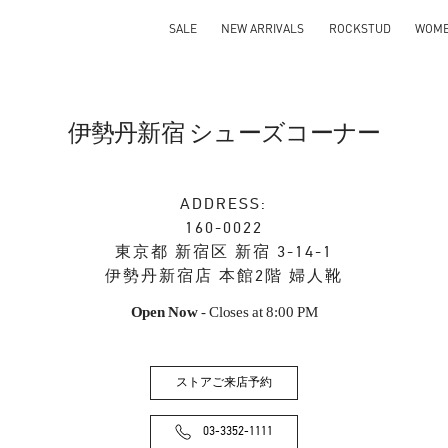
SALE
NEW ARRIVALS
ROCKSTUD
WOM
伊勢丹新宿 シューズコーナー
ADDRESS:
160-0022
東京都
新宿区
新宿 3-14-1
伊勢丹新宿店 本館2階 婦人靴
Open Now
- Closes at
8:00 PM
ストアご来店予約
03-3352-1111