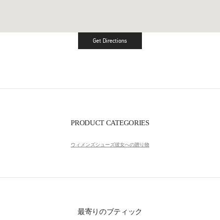
Get Directions
Link Opens in New Tab
PRODUCT CATEGORIES
ウィメンズシューズ
彼女への贈り物
最寄りのブティック