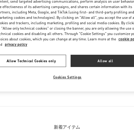
ntent, send targeted advertising communications, perform analysis on user behavio
Friday
10:00 AM
-
8:00 PM
e effectiveness of its advertising campaigns, and shares certain information with its
Saturday
10:00 AM
-
8:00 PM
rtners, including Meta, Google, and TikTok (using first- and third-party profiling an
rketing cookies and technologies). By clicking on "Allow all", you accept the use of a
okies and trackers, including marketing, profiling and social media cookies. By click
 "Allow only technical cookies" or closing the banner, you are only allowing the use o
chnical cookies and disabling all others. Through "Cookie Settings" you customize y
oices about cookies, which you can change at any time. Learn more at the
cookie po
nd
privacy policy
Allow Technical Cookies only
Allow all
お取り扱い商品
Cookies Settings
ウィメンズシューズ
新着アイテム