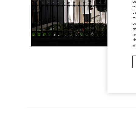
co
th
pa
ma
co
on
te
ch
a