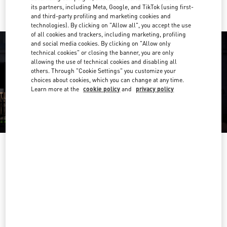
its partners, including Meta, Google, and TikTok (using first-
and third-party profiling and marketing cookies and
technologies). By clicking on "Allow all", you accept the use
of all cookies and trackers, including marketing, profiling
and social media cookies. By clicking on "Allow only
technical cookies" or closing the banner, you are only
allowing the use of technical cookies and disabling all
others. Through "Cookie Settings" you customize your
choices about cookies, which you can change at any time.
Learn more at the
cookie policy
and
privacy policy
OPENING HOURS
Day of the Week
Hours
Sunday
12:30 PM
-
9:00 PM
Monday
10:00 AM
-
10:00 PM
Tuesday
10:00 AM
-
10:00 PM
Wednesday
10:00 AM
-
10:00 PM
Thursday
10:00 AM
-
10:00 PM
Friday
10:00 AM
-
10:00 PM
Saturday
10:00 AM
-
10:00 PM