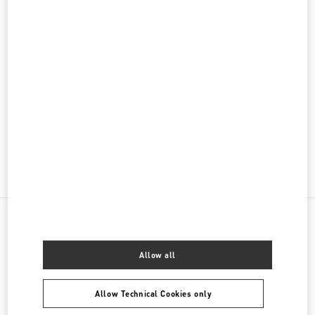
PRODUCT CATEGORIES
Women's Collection
Women's Shoes
Women's Bags
GIFTS FOR HER
NEARBY BOUTIQUES
Allow all
BEIRUT AISHTI BY THE SEA
SEASIDE ROAD, ANTELIAS
Allow Technical Cookies only
AISHTI BY THE SEA
BEIRUT
1202 2090