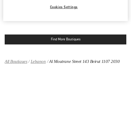
LINK OPENS IN NEW TAB
PHONE
PHONE:
04 717 716
Cookies Settings
CLOSED
- OPENS AT
10:00 AM
Find More Boutiques
All Boutiques
Lebanon
Al Moutrane Street 143 Beirut 1107 2030