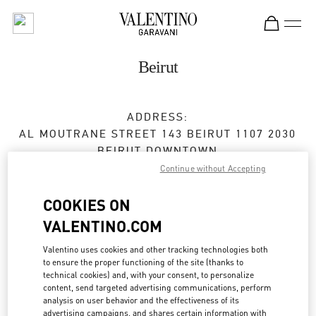
Skip to content
Return to Nav
Beirut
ADDRESS:
AL MOUTRANE STREET 143 BEIRUT 1107 2030
BEIRUT DOWNTOWN
BEIRUT
1107 2030
Continue without Accepting
Closed
- Opens at
10:00 AM
COOKIES ON
VALENTINO.COM
01 991 111
Valentino uses cookies and other tracking technologies both
to ensure the proper functioning of the site (thanks to
Get Directions
Link Opens in New Tab
technical cookies) and, with your consent, to personalize
content, send targeted advertising communications, perform
analysis on user behavior and the effectiveness of its
Ride there with Uber
advertising campaigns, and shares certain information with