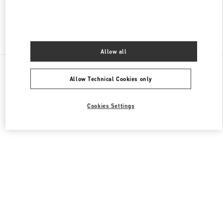
Find More Boutiques
Allow all
All Boutiques
Germany
Neuhauserstraße 18
Allow Technical Cookies only
Valentino REGALI PER LEI
Cookies Settings