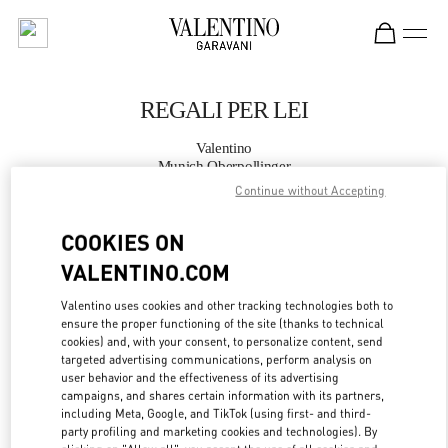
Skip to content
Return to Nav
REGALI PER LEI
Valentino
Munich Oberpollinger
Continue without Accepting
JETZT ANRUFEN
COOKIES ON
VALENTINO.COM
MEHR DETAILS
Valentino uses cookies and other tracking technologies both to
LINK OPENS IN
GET DIRECTIONS
ensure the proper functioning of the site (thanks to technical
cookies) and, with your consent, to personalize content, send
targeted advertising communications, perform analysis on
user behavior and the effectiveness of its advertising
campaigns, and shares certain information with its partners,
including Meta, Google, and TikTok (using first- and third-
party profiling and marketing cookies and technologies). By