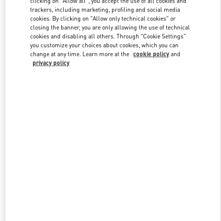
clicking on "Allow all", you accept the use of all cookies and
trackers, including marketing, profiling and social media
cookies. By clicking on "Allow only technical cookies" or
closing the banner, you are only allowing the use of technical
Link Opens in New Tab
cookies and disabling all others. Through "Cookie Settings"
you customize your choices about cookies, which you can
change at any time. Learn more at the
cookie policy
and
privacy policy
ENTDECKEN SIE MEHR
New arrivals in Valentino Boutique - Munich Oberpollinger