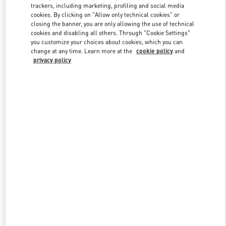
trackers, including marketing, profiling and social media
cookies. By clicking on "Allow only technical cookies" or
closing the banner, you are only allowing the use of technical
Link Opens in New Tab
cookies and disabling all others. Through "Cookie Settings"
you customize your choices about cookies, which you can
change at any time. Learn more at the
cookie policy
and
privacy policy
DISCOVER MORE
New arrivals in Valentino Boutique - Doha Villaggio Mall