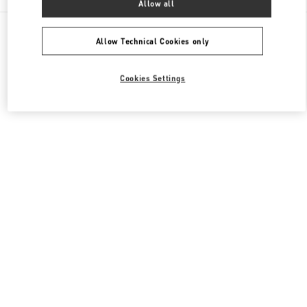
Allow all
All Boutiques
Qatar
Al Waab St
Valentino Women's Shoes
Allow Technical Cookies only
Cookies Settings