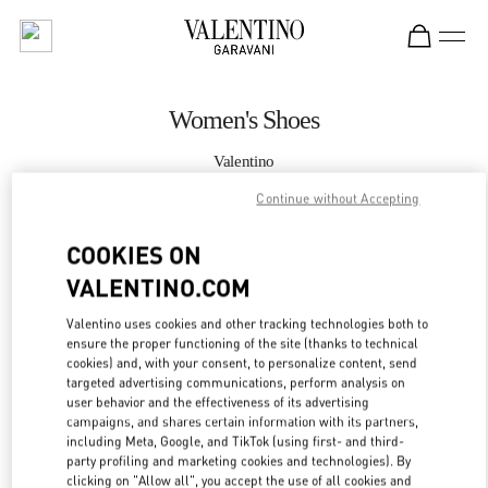
Skip to content
Return to Nav
Women's Shoes
Valentino
Doha Villaggio Mall
Continue without Accepting
CALL NOW
COOKIES ON
VALENTINO.COM
MORE DETAILS
Valentino uses cookies and other tracking technologies both to
ensure the proper functioning of the site (thanks to technical
LINK OPENS IN
GET DIRECTIONS
cookies) and, with your consent, to personalize content, send
targeted advertising communications, perform analysis on
user behavior and the effectiveness of its advertising
campaigns, and shares certain information with its partners,
including Meta, Google, and TikTok (using first- and third-
party profiling and marketing cookies and technologies). By
clicking on "Allow all", you accept the use of all cookies and