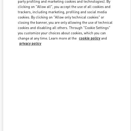
party profiling and marketing cookies and technologies). By
clicking on "Allow all", you accept the use of all cookies and
trackers, including marketing, profiling and social media
Link Opens in New Tab
cookies. By clicking on "Allow only technical cookies" or
closing the banner, you are only allowing the use of technical
cookies and disabling all others. Through "Cookie Settings"
you customize your choices about cookies, which you can
change at any time. Learn more at the
cookie policy
and
privacy policy
자세히 보기
New arrivals in Valentino Boutique - Seoul Lotte Duty Free Store
Main