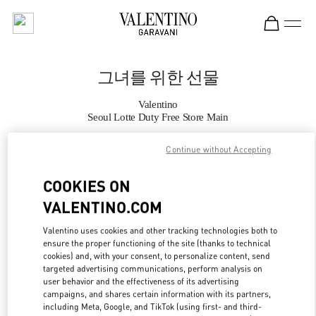
Skip to content
Return to Nav
그녀를 위한 선물
Valentino
Seoul Lotte Duty Free Store Main
Continue without Accepting
지금 전화
COOKIES ON
자세한 정보
VALENTINO.COM
LINK OPENS IN
GET DIRECTIONS
Valentino uses cookies and other tracking technologies both to
ensure the proper functioning of the site (thanks to technical
cookies) and, with your consent, to personalize content, send
targeted advertising communications, perform analysis on
user behavior and the effectiveness of its advertising
campaigns, and shares certain information with its partners,
including Meta, Google, and TikTok (using first- and third-