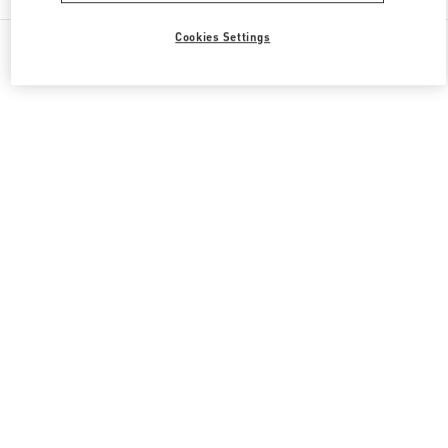
All Boutiques
South Korea
30, Eulji-ro
Cookies Settings
Valentino 그녀를 위한 선물