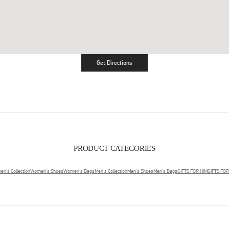
Get Directions
Link Opens in New Tab
PRODUCT CATEGORIES
n's Collection
Women's Shoes
Women's Bags
Men's Collection
Men's Shoes
Men's Bags
GIFTS FOR HIM
GIFTS FO