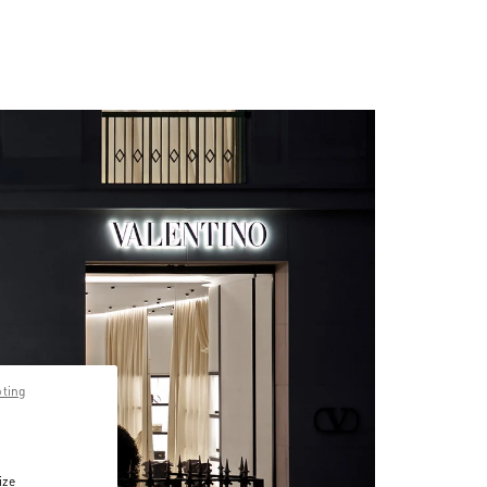
pting
ize