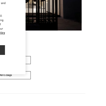
r and
d
ll
ing
f
our
licy
men’s Bags
Men’s Bags