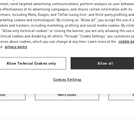
Saturday
10:00 AM
-
6:00 PM
ntent, send targeted advertising communications, perform analysis on user behavio
e effectiveness of its advertising campaigns, and shares certain information with its
rtners, including Meta, Google, and TikTok (using first- and third-party profiling an
rketing cookies and technologies). By clicking on "Allow all", you accept the use of a
okies and trackers, including marketing, profiling and social media cookies. By click
 "Allow only technical cookies" or closing the banner, you are only allowing the use o
chnical cookies and disabling all others. Through "Cookie Settings" you customize y
oices about cookies, which you can change at any time. Learn more at the
cookie po
nd
privacy policy
IN THIS BOUTIQUE YOU CAN FIND
Allow Technical Cookies only
Allow all
ction
Women’s Shoes
Wo
Cookies Settings
tion
Men’s Shoes