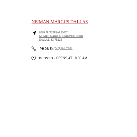
NEIMAN MARCUS DALLAS
8687 N CENTRAL EXPY
NEIMAN MARCUS, GROUND FLOOR
DALLAS
,
TX
75225
LINK OPENS IN NEW TAB
PHONE
PHONE:
(972) 863-9631
CLOSED
- OPENS AT
10:00 AM