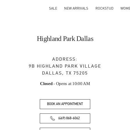
SALE
NEW ARRIVALS
ROCKSTUD
WOM
Highland Park Dallas
ADDRESS:
9B HIGHLAND PARK VILLAGE
DALLAS
,
TX
75205
Closed
- Opens at
10:00 AM
BOOK AN APPOINTMENT
(469) 868-6062