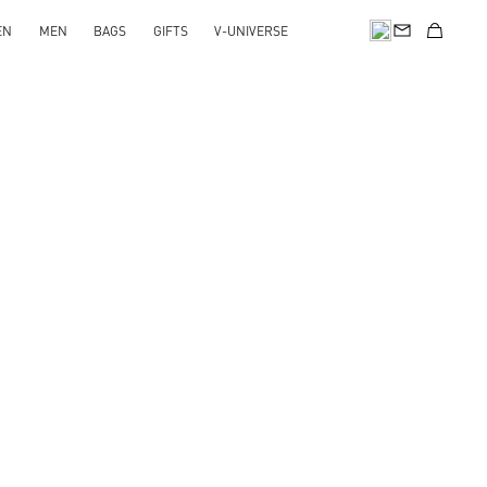
EN
MEN
BAGS
GIFTS
V-UNIVERSE