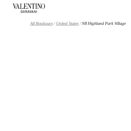
Skip to content
Return to Nav
All Boutiques
United States
9B Highland Park Village