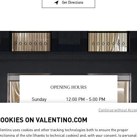
Get Directions
Link Opens in New Tab
OPENING HOURS
Day of the Week
Hours
Sunday
12:00 PM
-
5:00 PM
Monday
10:00 AM
-
6:00 PM
Continue without Acce
Tuesday
10:00 AM
-
6:00 PM
COOKIES ON VALENTINO.COM
Wednesday
10:00 AM
-
6:00 PM
Thursday
10:00 AM
-
6:00 PM
lentino uses cookies and other tracking technologies both to ensure the proper
Friday
10:00 AM
-
6:00 PM
nctioning of the site (thanks to technical cookies) and, with your consent, to personal