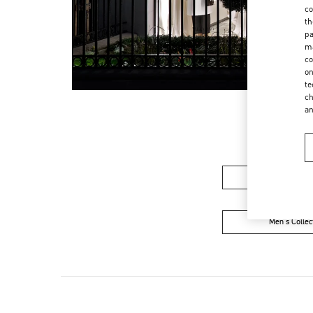
co
th
pa
ma
co
on
te
ch
a
Women's Colle
Men's Collec