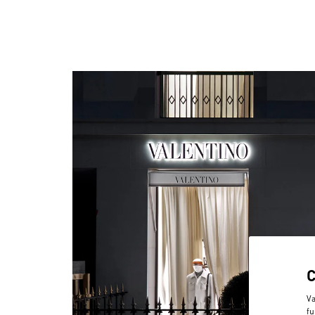
Va
fu