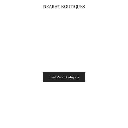
NEARBY BOUTIQUES
Find More Boutiques