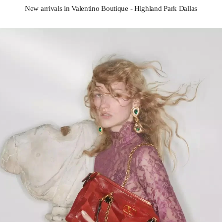
New arrivals in Valentino Boutique - Highland Park Dallas