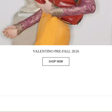
Link Opens in New Tab
VALENTINO PRE-FALL 2026
SHOP NOW
Link Opens in New Tab