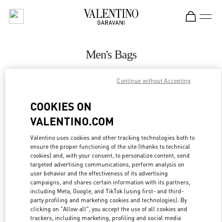
Skip to content
Return to Nav
Men's Bags
Valentino
Continue without Accepting
Highland Park Dallas
COOKIES ON
CALL NOW
VALENTINO.COM
MORE DETAILS
Valentino uses cookies and other tracking technologies both to
ensure the proper functioning of the site (thanks to technical
cookies) and, with your consent, to personalize content, send
LINK OPENS IN
GET DIRECTIONS
targeted advertising communications, perform analysis on
user behavior and the effectiveness of its advertising
campaigns, and shares certain information with its partners,
including Meta, Google, and TikTok (using first- and third-
party profiling and marketing cookies and technologies). By
clicking on "Allow all", you accept the use of all cookies and
trackers, including marketing, profiling and social media