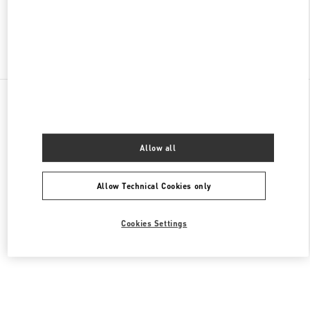
Find More Boutiques
All Boutiques
United States
9B Highland Park Village
Valentino Men's Bags
Allow all
Allow Technical Cookies only
Cookies Settings