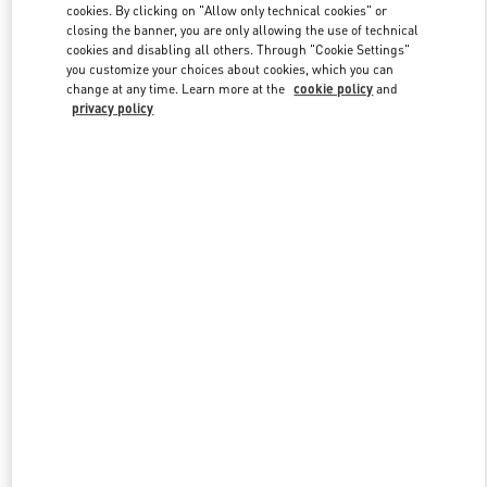
cookies. By clicking on "Allow only technical cookies" or
closing the banner, you are only allowing the use of technical
cookies and disabling all others. Through "Cookie Settings"
Link Opens in New Tab
you customize your choices about cookies, which you can
change at any time. Learn more at the
cookie policy
and
privacy policy
DISCOVER MORE
New arrivals in Valentino Boutique - Highland Park Dallas