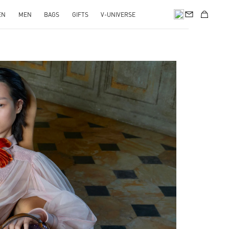
EN
MEN
BAGS
GIFTS
V-UNIVERSE
pens in New Tab