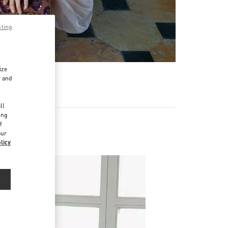
pting
ize
r and
d
ll
ing
f
our
licy