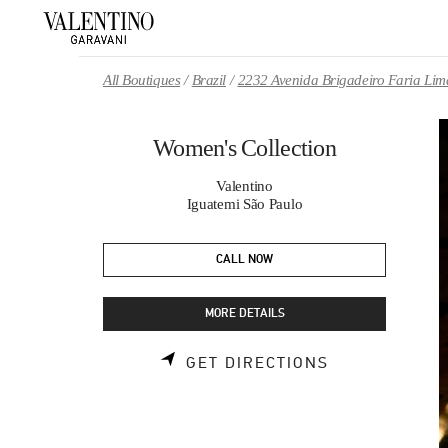
Skip to content
Return to Nav
All Boutiques
Brazil
2232 Avenida Brigadeiro Faria Lim
Women's Collection
Valentino
Iguatemi São Paulo
CALL NOW
MORE DETAILS
LINK OPENS 
GET DIRECTIONS