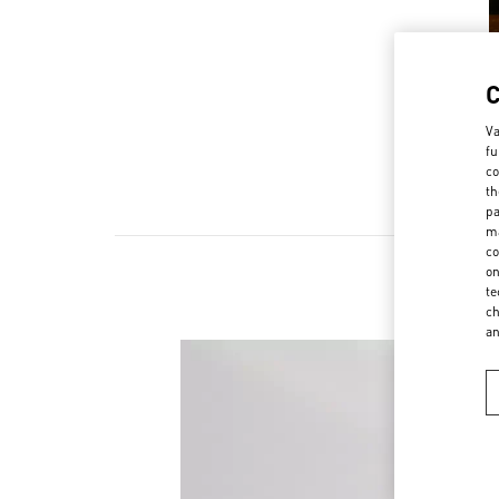
Va
fu
co
th
pa
ma
co
on
te
ch
a