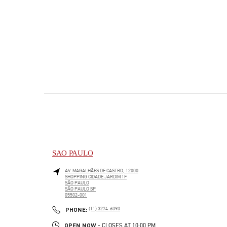
SAO PAULO
AV. MAGALHÃES DE CASTRO, 12000
SHOPPING CIDADE JARDIM 1F
SÃO PAULO
SÃO PAULO
SP
05502-001
PHONE
PHONE:
(11) 3274-6090
OPEN NOW
- CLOSES AT
10:00 PM