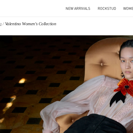
NEW ARRIVALS
ROCKSTUD
WOM
a
Valentino Women's Collection
IN NEW TAB
Link O