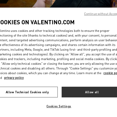
Continue without Acce
COOKIES ON VALENTINO.COM
lentino uses cookies and other tracking technologies both to ensure the proper
nctioning of the site (thanks to technical cookies) and, with your consent, to personal
ntent, send targeted advertising communications, perform analysis on user behavio
DISCOVER MORE
e effectiveness of its advertising campaigns, and shares certain information with its
rtners, including Meta, Google, and TikTok (using first- and third-party profiling an
rketing cookies and technologies). By clicking on "Allow all", you accept the use of a
okies and trackers, including marketing, profiling and social media cookies. By click
 "Allow only technical cookies" or closing the banner, you are only allowing the use o
chnical cookies and disabling all others. Through "Cookie Settings" you customize y
New arrivals in Valentino Boutique - Iguatemi São Paulo
oices about cookies, which you can change at any time. Learn more at the
cookie po
nd
privacy policy
Allow Technical Cookies only
Allow all
Cookies Settings