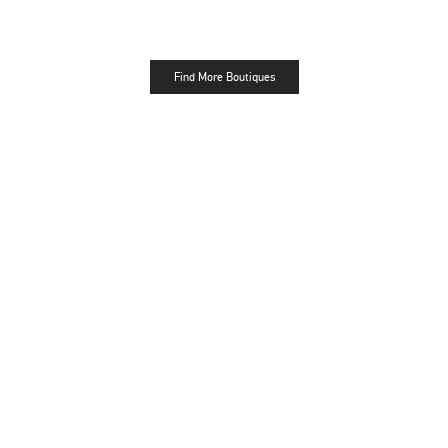
Find More Boutiques