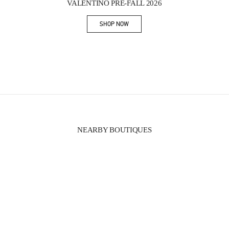
VALENTINO PRE-FALL 2026
SHOP NOW
Link Opens in New Tab
NEARBY BOUTIQUES