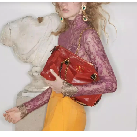
Link Opens in New Tab