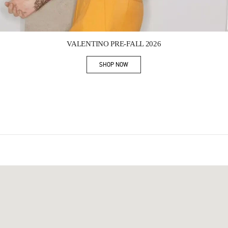
Link Opens in New Tab
VALENTINO PRE-FALL 2026
SHOP NOW
Link Opens in New Tab