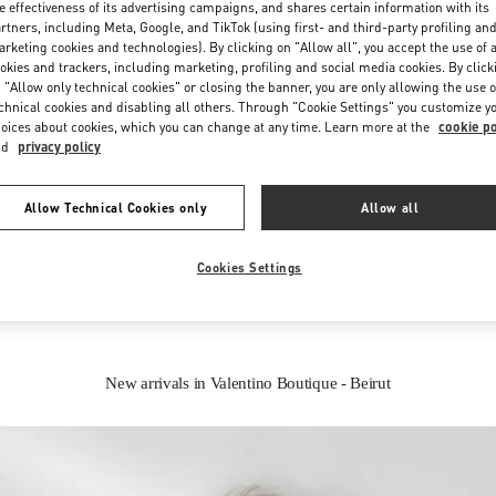
e effectiveness of its advertising campaigns, and shares certain information with its
rtners, including Meta, Google, and TikTok (using first- and third-party profiling an
rketing cookies and technologies). By clicking on "Allow all", you accept the use of a
okies and trackers, including marketing, profiling and social media cookies. By click
 "Allow only technical cookies" or closing the banner, you are only allowing the use o
chnical cookies and disabling all others. Through "Cookie Settings" you customize y
oices about cookies, which you can change at any time. Learn more at the
cookie po
nd
privacy policy
IN THIS BOUTIQUE YOU CAN FIND
Allow Technical Cookies only
Allow all
oes
Women’s Bags
Wome
Cookies Settings
New arrivals in Valentino Boutique - Beirut