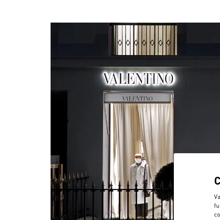
Va
fu
co