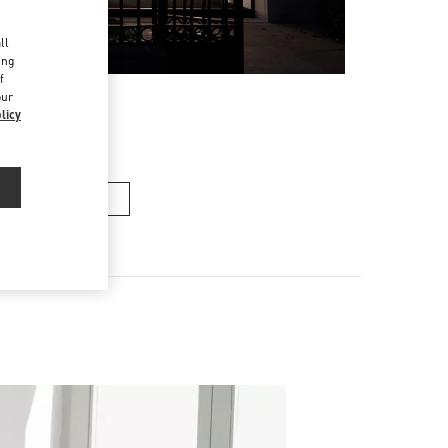
d
ll
ing
f
our
licy
n's Collection