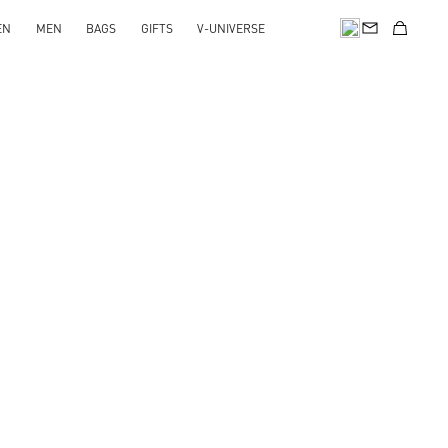
EN
MEN
BAGS
GIFTS
V-UNIVERSE