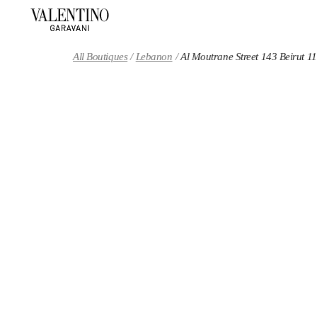
Skip to content
Return to Nav
All Boutiques
Lebanon
Al Moutrane Street 143 Beirut 1