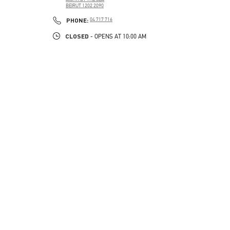
BEIRUT
1202 2090
LINK OPENS IN NEW TAB
PHONE
PHONE:
04 717 716
CLOSED
- OPENS AT
10:00 AM