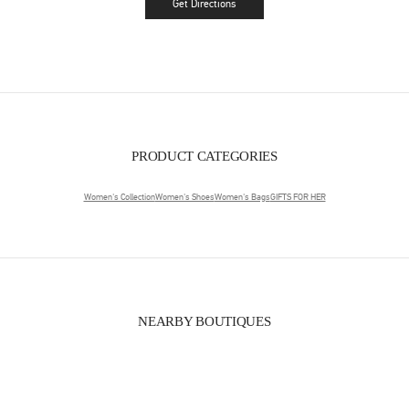
Get Directions
Link Opens in New Tab
PRODUCT CATEGORIES
Women's Collection
Women's Shoes
Women's Bags
GIFTS FOR HER
NEARBY BOUTIQUES