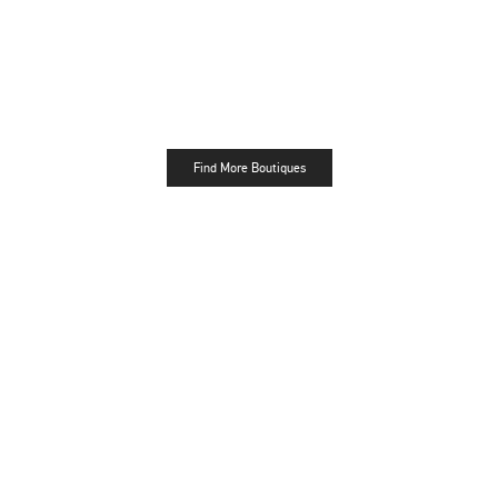
Find More Boutiques