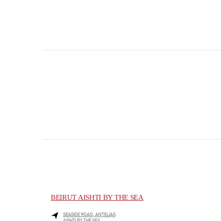
BEIRUT AISHTI BY THE SEA
SEASIDE ROAD, ANTELIAS
AISHTI BY THE SEA