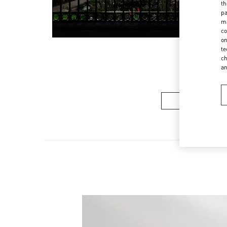
th
pa
ma
co
on
te
ch
a
Women’s Sh