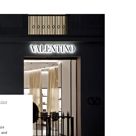
pting
ize
r and