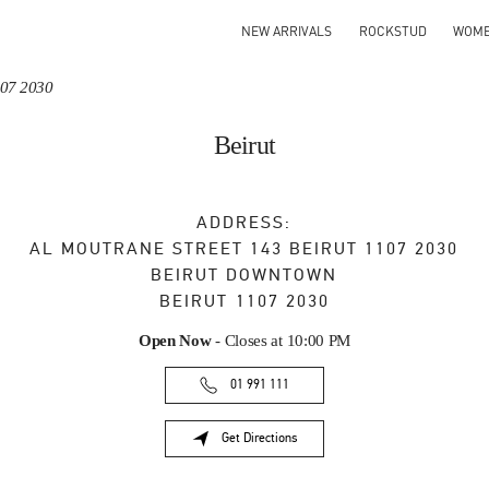
NEW ARRIVALS
ROCKSTUD
WOM
107 2030
Beirut
ADDRESS:
AL MOUTRANE STREET 143 BEIRUT 1107 2030
BEIRUT DOWNTOWN
BEIRUT
1107 2030
Open Now
- Closes at
10:00 PM
01 991 111
Get Directions
Link Opens in New Tab