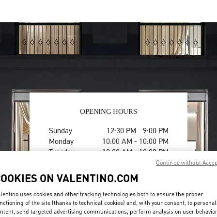
OPENING HOURS
Day of the Week
Hours
Sunday
12:30 PM
-
9:00 PM
Monday
10:00 AM
-
10:00 PM
Tuesday
10:00 AM
-
10:00 PM
Wednesday
10:00 AM
-
10:00 PM
Continue without Acce
Thursday
10:00 AM
-
10:00 PM
COOKIES ON VALENTINO.COM
Friday
10:00 AM
-
10:00 PM
Saturday
10:00 AM
-
10:00 PM
lentino uses cookies and other tracking technologies both to ensure the proper
nctioning of the site (thanks to technical cookies) and, with your consent, to personal
ntent, send targeted advertising communications, perform analysis on user behavio