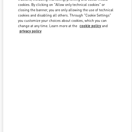
cookies. By clicking on "Allow only technical cookies" or
closing the banner, you are only allowing the use of technical
cookies and disabling all others. Through "Cookie Settings"
Link Opens in New Tab
you customize your choices about cookies, which you can
change at any time. Learn more at the
cookie policy
and
privacy policy
DISCOVER MORE
New arrivals in Valentino Boutique - Palm Beach