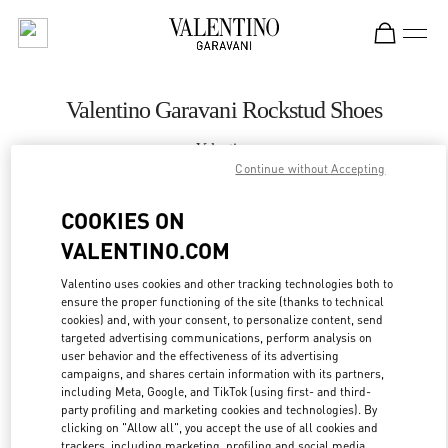
Skip to content
Return to Nav
Valentino Garavani Rockstud Shoes
Valentino
Palm Beach
Continue without Accepting
COOKIES ON
CALL NOW
VALENTINO.COM
MORE DETAILS
Valentino uses cookies and other tracking technologies both to
ensure the proper functioning of the site (thanks to technical
cookies) and, with your consent, to personalize content, send
LINK OPENS IN
GET DIRECTIONS
targeted advertising communications, perform analysis on
user behavior and the effectiveness of its advertising
campaigns, and shares certain information with its partners,
including Meta, Google, and TikTok (using first- and third-
party profiling and marketing cookies and technologies). By
clicking on "Allow all", you accept the use of all cookies and
trackers, including marketing, profiling and social media