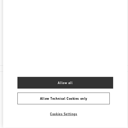
DISCOVER MORE
ADDRESS
204 WORTH AVENUE
PALM BEACH
,
FL
33480
Closed
- Opens at
10:00 AM
(561) 659-7533
All Boutiques
Allow all
Allow Technical Cookies only
Cookies Settings