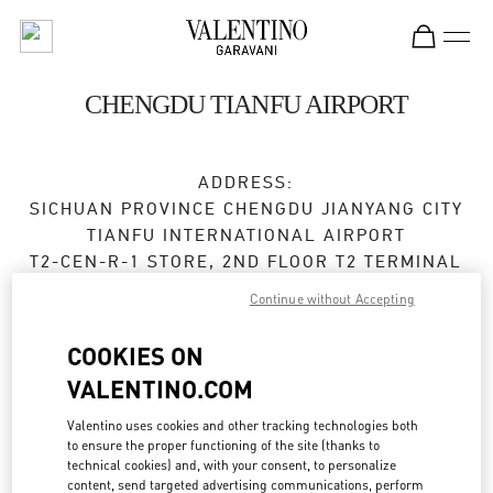
Skip to content
Return to Nav
CHENGDU TIANFU AIRPORT
ADDRESS:
SICHUAN PROVINCE
CHENGDU
JIANYANG CITY
TIANFU INTERNATIONAL AIRPORT
T2-CEN-R-1 STORE, 2ND FLOOR T2 TERMINAL
610000
Continue without Accepting
Open Now
- Closes at
10:00 PM
COOKIES ON
VALENTINO.COM
028 8690 6666
Valentino uses cookies and other tracking technologies both
Get Directions
Link Opens in New Tab
to ensure the proper functioning of the site (thanks to
technical cookies) and, with your consent, to personalize
content, send targeted advertising communications, perform