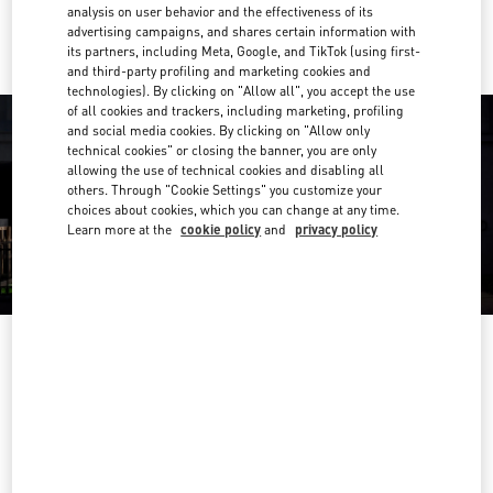
Ride there with Uber
analysis on user behavior and the effectiveness of its
advertising campaigns, and shares certain information with
its partners, including Meta, Google, and TikTok (using first-
and third-party profiling and marketing cookies and
technologies). By clicking on "Allow all", you accept the use
of all cookies and trackers, including marketing, profiling
and social media cookies. By clicking on "Allow only
technical cookies" or closing the banner, you are only
allowing the use of technical cookies and disabling all
others. Through "Cookie Settings" you customize your
choices about cookies, which you can change at any time.
Learn more at the
cookie policy
and
privacy policy
OPENING HOURS
Day of the Week
Hours
Sunday
6:30 AM
-
10:00 PM
Monday
6:30 AM
-
10:00 PM
Tuesday
6:30 AM
-
10:00 PM
Wednesday
6:30 AM
-
10:00 PM
Thursday
6:30 AM
-
10:00 PM