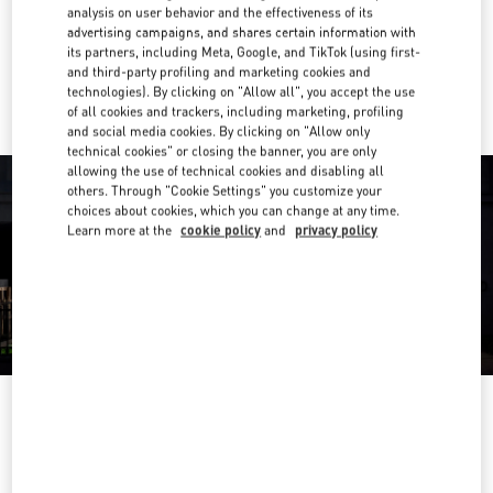
Get Directions
Link Opens in New Tab
analysis on user behavior and the effectiveness of its
advertising campaigns, and shares certain information with
its partners, including Meta, Google, and TikTok (using first-
Ride there with Uber
and third-party profiling and marketing cookies and
technologies). By clicking on "Allow all", you accept the use
of all cookies and trackers, including marketing, profiling
and social media cookies. By clicking on "Allow only
technical cookies" or closing the banner, you are only
allowing the use of technical cookies and disabling all
others. Through "Cookie Settings" you customize your
choices about cookies, which you can change at any time.
Learn more at the
cookie policy
and
privacy policy
OPENING HOURS
Day of the Week
Hours
Sunday
10:30 AM
-
8:30 PM
Monday
10:30 AM
-
8:00 PM