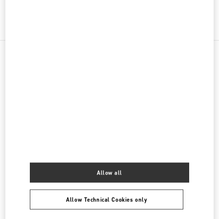
그녀를 위한 선물
NEARBY BOUTIQUES
SEOUL SHINSEGAE MAIN
SEOUL
JUNG-GU
63, SOGONG-RO
SHINSEGAE DEPT. MAIN STORE 2/F
04530
LINK OPENS IN NEW TAB
PHONE
PHONE:
02-310-1281
OPEN NOW
- CLOSES AT
8:30 PM
Allow all
SEOUL LOTTE MAIN ACCESSORIES
SEOUL
JUNG-GU
LOTTE MAIN 1F
NAMDAEMUN-RO 81
Allow Technical Cookies only
LINK OPENS IN NEW TAB
PHONE
PHONE:
02-772-3177