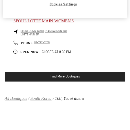
Cookies Settings
OPEN NOW
- CLOSES AT
8:30 PM
SEOUL LOTTE MAIN WOMEN'S
SEOUL
JUNG-GU
81, NAMDAEMUN-RO
LOTTE MAIN 2F
LINK OPENS IN NEW TAB
PHONE
PHONE:
02-772-3258
OPEN NOW
- CLOSES AT
8:30 PM
Find More Boutiques
All Boutiques
South Korea
108, Yeoui-daero