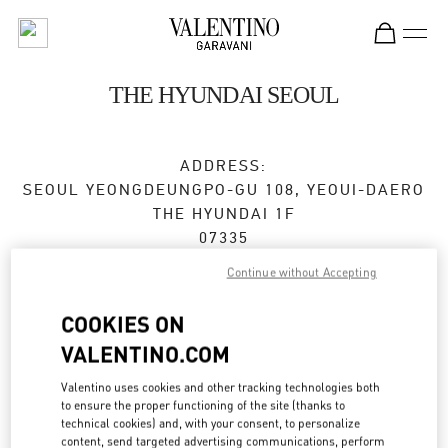
Skip to content
Return to Nav
THE HYUNDAI SEOUL
ADDRESS:
SEOUL
YEONGDEUNGPO-GU
108, YEOUI-DAERO
THE HYUNDAI 1F
07335
Continue without Accepting
Open Now
- Closes at
8:30 PM
COOKIES ON
VALENTINO.COM
BOOK AN APPOINTMENT
Valentino uses cookies and other tracking technologies both
02-3277-0138
to ensure the proper functioning of the site (thanks to
technical cookies) and, with your consent, to personalize
content, send targeted advertising communications, perform