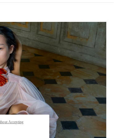
pens in New Tab
thout Accepting