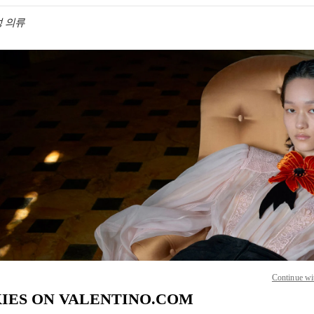
여성 의류
IN NEW TAB
Link O
Continue wi
IES ON VALENTINO.COM