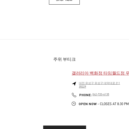
Link Opens in New Tab
주위 부티크
갤러리아 백화점 타임월드점 
대전
유성구
유성구
대덕대로 211
35229
PHONE
PHONE:
042-720-6135
OPEN NOW
- CLOSES AT
8:30 PM