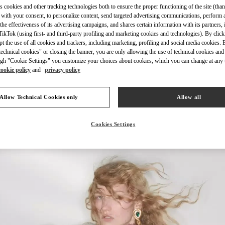
s cookies and other tracking technologies both to ensure the proper functioning of the site (than
 with your consent, to personalize content, send targeted advertising communications, perform 
the effectiveness of its advertising campaigns, and shares certain information with its partners,
ikTok (using first- and third-party profiling and marketing cookies and technologies). By cli
ept the use of all cookies and trackers, including marketing, profiling and social media cookies. 
echnical cookies" or closing the banner, you are only allowing the use of technical cookies and 
DISCOVER MORE
gh "Cookie Settings" you customize your choices about cookies, which you can change at any 
cookie policy
and
privacy policy
Allow Technical Cookies only
Allow all
신제품
Cookies Settings