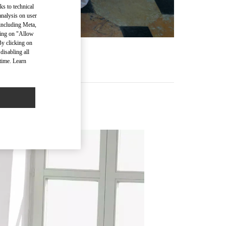
ks to technical
analysis on user
 including Meta,
cking on "Allow
By clicking on
disabling all
time. Learn