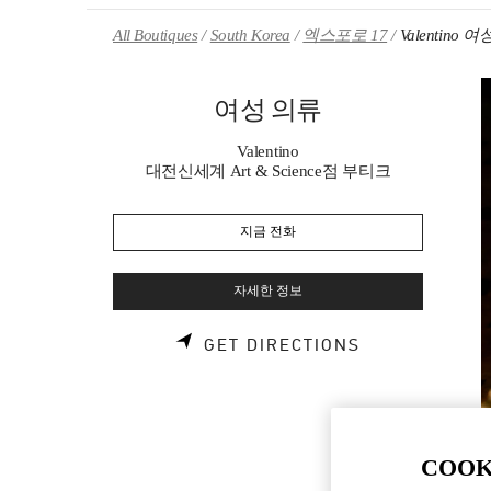
Skip to content
Return to Nav
All Boutiques
South Korea
엑스포로 17
Valentino 
여성 의류
Valentino
대전신세계 Art & Science점 부티크
지금 전화
자세한 정보
LINK OPENS 
GET DIRECTIONS
COOK