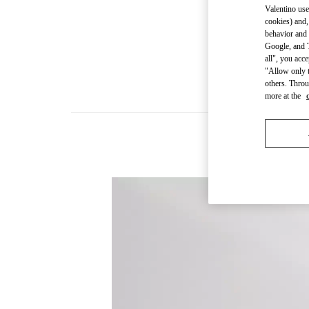
Valentino use
cookies) and,
behavior and 
Google, and T
all", you acc
"Allow only t
others. Throu
more at the