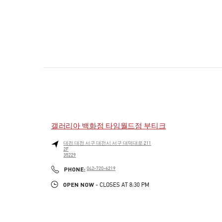
갤러리아 백화점 타임월드점 부티크
대전
대전
서구
대전시 서구 대덕대로 211
2F
35229
PHONE
PHONE:
042-720-6219
OPEN NOW
- CLOSES AT
8:30 PM