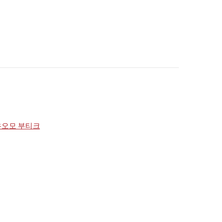
우오모 부티크