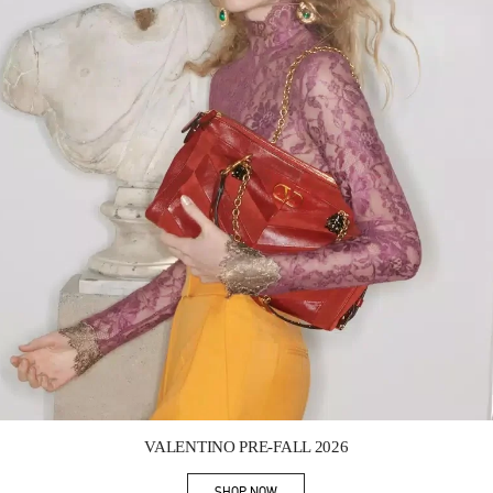
Link Opens in New Tab
VALENTINO PRE-FALL 2026
SHOP NOW