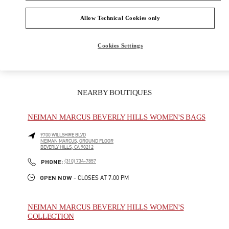
Get Directions
Link Opens in New Tab
Allow Technical Cookies only
Cookies Settings
NEARBY BOUTIQUES
NEIMAN MARCUS BEVERLY HILLS WOMEN'S BAGS
9700 WILLSHIRE BLVD
NEIMAN MARCUS, GROUND FLOOR
BEVERLY HILLS
,
CA
90212
LINK OPENS IN NEW TAB
PHONE
PHONE:
(310) 734-7857
OPEN NOW
- CLOSES AT
7:00 PM
NEIMAN MARCUS BEVERLY HILLS WOMEN'S
COLLECTION