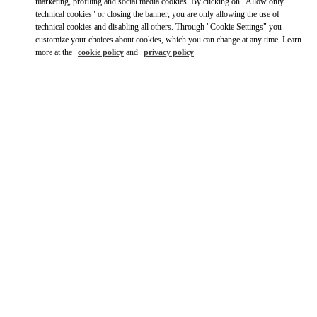
Ride there with Uber
marketing, profiling and social media cookies. By clicking on "Allow only
technical cookies" or closing the banner, you are only allowing the use of
technical cookies and disabling all others. Through "Cookie Settings" you
customize your choices about cookies, which you can change at any time. Learn
more at the
cookie policy
and
privacy policy
OPENING HOURS
Day of the Week
Hours
Sunday
11:00 AM
-
7:00 PM
Monday
10:00 AM
-
8:00 PM
Tuesday
10:00 AM
-
8:00 PM
Wednesday
10:00 AM
-
8:00 PM
Thursday
10:00 AM
-
8:00 PM