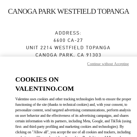
Skip to content
Return to Nav
CANOGA PARK WESTFIELD TOPANGA
ADDRESS:
6600 CA-27
UNIT 2214 WESTFIELD TOPANGA
CANOGA PARK
,
CA
91303
Continue without Accepting
Open Now
- Closes at
8:00 PM
COOKIES ON
VALENTINO.COM
BOOK AN APPOINTMENT
Valentino uses cookies and other tracking technologies both to ensure the proper
functioning of the site (thanks to technical cookies) and, with your consent, to
(657) 502-1087
personalize content, send targeted advertising communications, perform analysis
on user behavior and the effectiveness of its advertising campaigns, and shares
Get Directions
certain information with its partners, including Meta, Google, and TikTok (using
Link Opens in New Tab
first- and third-party profiling and marketing cookies and technologies). By
clicking on "Allow all", you accept the use of all cookies and trackers, including