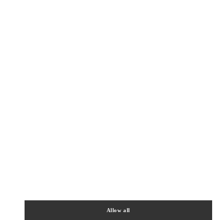
Allow all