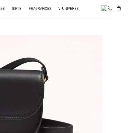
AGS
GIFTS
FRAGRANCES
V-UNIVERSE
pens in New Tab