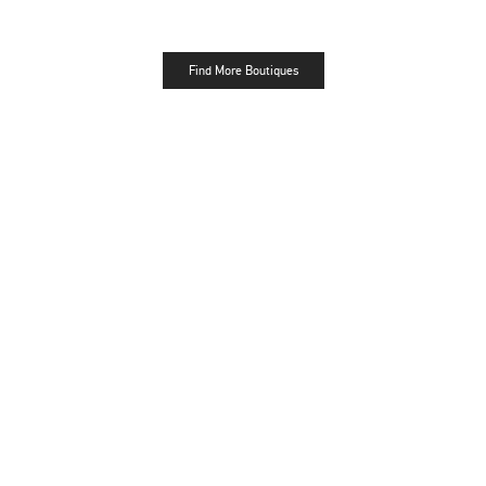
Find More Boutiques