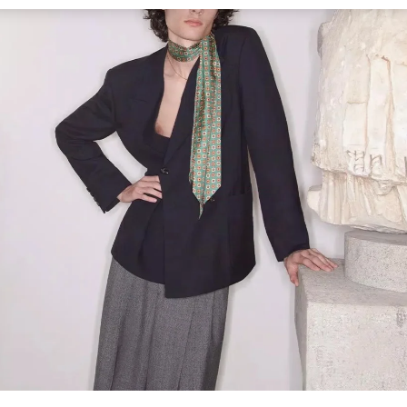
Link Opens in New Tab