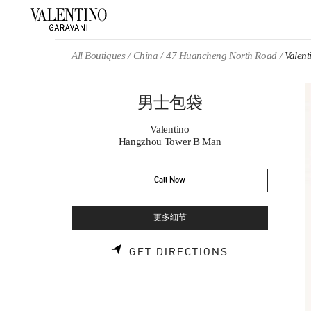
Skip to content
Return to Nav
All Boutiques
China
47 Huancheng North Road
Vale
男士包袋
Valentino
Hangzhou Tower B Man
Call Now
更多细节
LINK OPENS 
GET DIRECTIONS