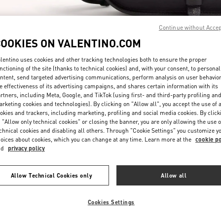
Continue without Acce
COOKIES ON VALENTINO.COM
lentino uses cookies and other tracking technologies both to ensure the proper
nctioning of the site (thanks to technical cookies) and, with your consent, to personal
探索更多
ntent, send targeted advertising communications, perform analysis on user behavio
e effectiveness of its advertising campaigns, and shares certain information with its
rtners, including Meta, Google, and TikTok (using first- and third-party profiling an
rketing cookies and technologies). By clicking on "Allow all", you accept the use of a
okies and trackers, including marketing, profiling and social media cookies. By click
 "Allow only technical cookies" or closing the banner, you are only allowing the use o
chnical cookies and disabling all others. Through "Cookie Settings" you customize y
New arrivals in Valentino Boutique - Hangzhou Tower B Man
oices about cookies, which you can change at any time. Learn more at the
cookie po
nd
privacy policy
Allow Technical Cookies only
Allow all
Cookies Settings