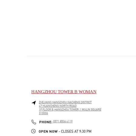
HANGZHOU TOWER B WOMAN
ZHEJIANG
HANGZHOU
XIACHENG DISTRICT
47 HUANCHENG NORTH ROAD
1F,FLOOR B,HANGZHOU TOWER,1 WULIN SQUARE
310006
PHONE
PHONE:
0571 8506 4119
OPEN NOW
- CLOSES AT
9:30 PM