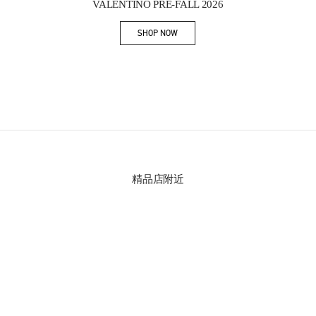
VALENTINO PRE-FALL 2026
SHOP NOW
Link Opens in New Tab
精品店附近