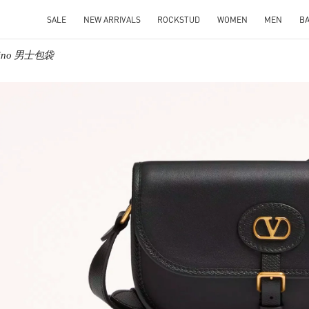
SALE
NEW ARRIVALS
ROCKSTUD
WOMEN
MEN
B
ntino 男士包袋
IN NEW TAB
Link O