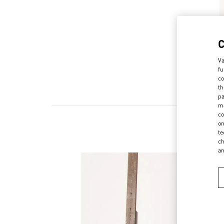
Va
fu
co
th
pa
ma
co
on
te
ch
a