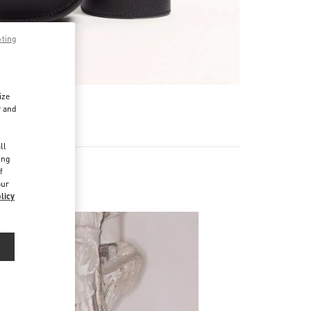
pting
ize
r and
d
ll
ing
f
our
licy