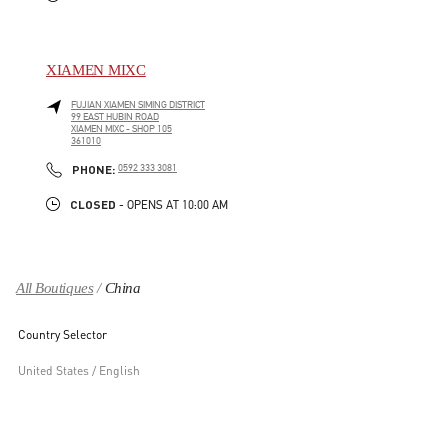
XIAMEN MIXC
FUJIAN
XIAMEN
SIMING DISTRICT
99 EAST HUBIN ROAD
XIAMEN MIXC - SHOP 105
361010
LINK OPENS IN NEW TAB
PHONE
PHONE:
0592 333 3081
CLOSED
- OPENS AT
10:00 AM
All Boutiques
China
Country Selector
United States / English