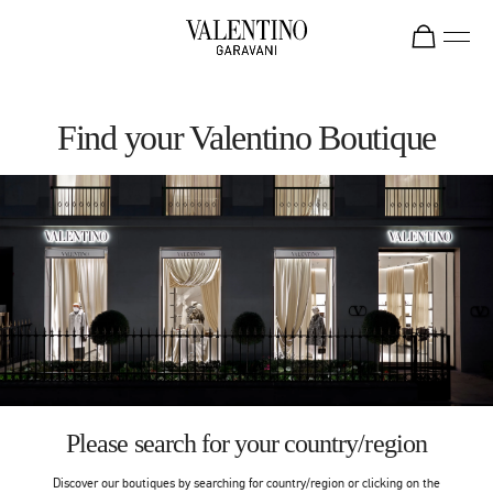
Skip to content
Return to Nav
Find your Valentino Boutique
Please search for your country/region
Discover our boutiques by searching for country/region or clicking on the