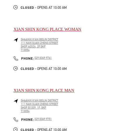
CLOSED
- OPENS AT
10:00 AM
XIAN SHIN KONG PLACE WOMAN
SHAANXI
XI’AN
BEILIN DISTRICT
111 NAN GUAN ZHENG STREET
SHOP A2024, 2F,SKP
710054
LINK OPENS IN NEW TAB
PHONE
PHONE:
029 8369 9761
CLOSED
- OPENS AT
10:00 AM
XIAN SHIN KONG PLACE MAN
SHAANXI
XI’AN
BEILIN DISTRICT
111 NAN GUAN ZHENG STREET
SHOP B1009, 1F, SKP
710054
LINK OPENS IN NEW TAB
PHONE
PHONE:
029 8369 9751
CLOSED
- OPENS AT
10:00 AM