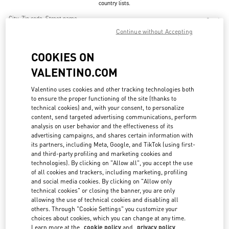
country lists.
Search
City, State/Provice, Zip or City & Country
Continue without Accepting
CHINA
COOKIES ON
VALENTINO.COM
BEIJING CHINA WORLD TRADE CENTER
Valentino uses cookies and other tracking technologies both
BEIJING
BEIJING
CHAOYANG DISTRICT
to ensure the proper functioning of the site (thanks to
1 JIANGUOMEN OUTER STREET
BEIJING CHINA WORLD TRADE CENTER - SHOP SL1027 & SL2042
technical cookies) and, with your consent, to personalize
100000
content, send targeted advertising communications, perform
LINK OPENS IN NEW TAB
PHONE
analysis on user behavior and the effectiveness of its
PHONE:
010 6592 4876
advertising campaigns, and shares certain information with
CLOSED
its partners, including Meta, Google, and TikTok (using first-
- OPENS AT
10:00 AM
and third-party profiling and marketing cookies and
technologies). By clicking on "Allow all", you accept the use
of all cookies and trackers, including marketing, profiling
and social media cookies. By clicking on "Allow only
BEIJING SANLITUN TAIKOO LI
technical cookies" or closing the banner, you are only
allowing the use of technical cookies and disabling all
BEIJING
BEIJING
CHAOYANG DISTRICT
11 SANLITUN ROAD
others. Through "Cookie Settings" you customize your
BEIJING SANLITUN TAIKOO LI - SHOP N6-11 & 21
choices about cookies, which you can change at any time.
100027
LINK OPENS IN NEW TAB
Learn more at the
cookie policy
and
privacy policy