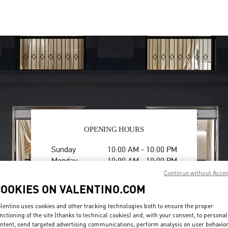
OPENING HOURS
Day of the Week
Hours
Sunday
10:00 AM
-
10:00 PM
Monday
10:00 AM
-
10:00 PM
Tuesday
10:00 AM
-
10:00 PM
Continue without Acce
Wednesday
10:00 AM
-
10:00 PM
COOKIES ON VALENTINO.COM
Thursday
10:00 AM
-
10:00 PM
Friday
10:00 AM
-
10:30 PM
lentino uses cookies and other tracking technologies both to ensure the proper
nctioning of the site (thanks to technical cookies) and, with your consent, to personal
Saturday
10:00 AM
-
10:30 PM
ntent, send targeted advertising communications, perform analysis on user behavio