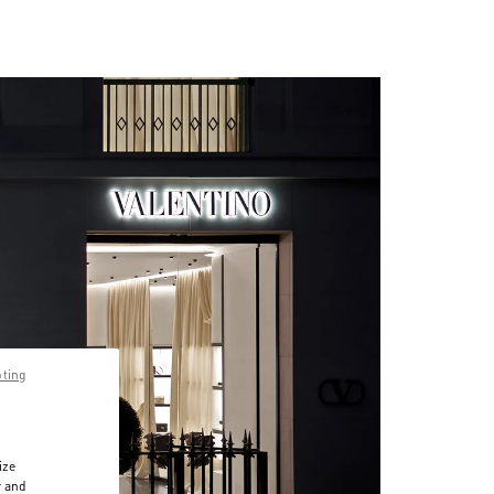
pting
ize
r and