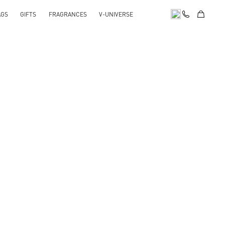
AGS
GIFTS
FRAGRANCES
V-UNIVERSE