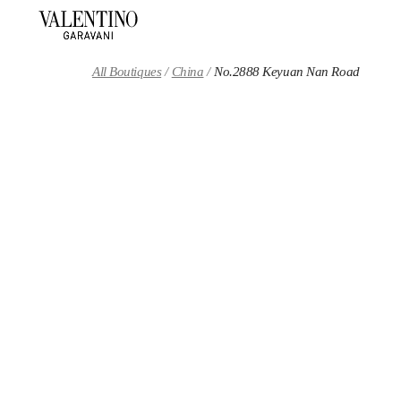
Skip to content
Return to Nav
All Boutiques
China
No.2888 Keyuan Nan Road