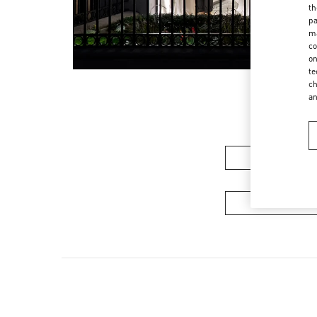
th
pa
ma
co
on
te
ch
a
Women's Colle
Men's Collec