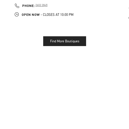
LINK OPENS IN NEW TAB
PHONE
PHONE:
2602 2845
OPEN NOW
- CLOSES AT
10:00 PM
Find More Boutiques