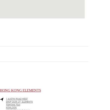
HONG KONG ELEMENTS
1 AUSTIN ROAD WEST
SHOP 2025–27, ELEMENTS
TSIM SHA TSUI
KOWLOON