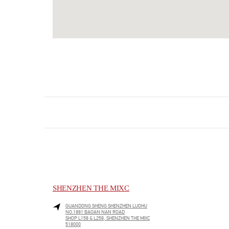
SHENZHEN THE MIXC
GUANDONG SHENG
SHENZHEN
LUOHU
NO.1881 BAOAN NAN ROAD
SHOP L158 & L258, SHENZHEN THE MIXC
518000