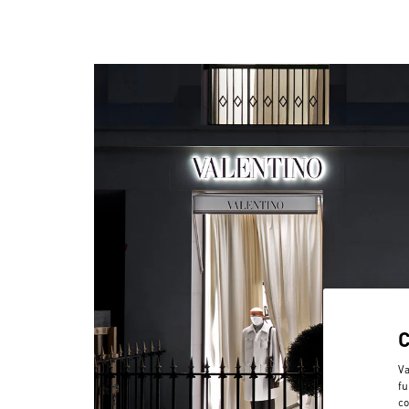
Va
fu
co