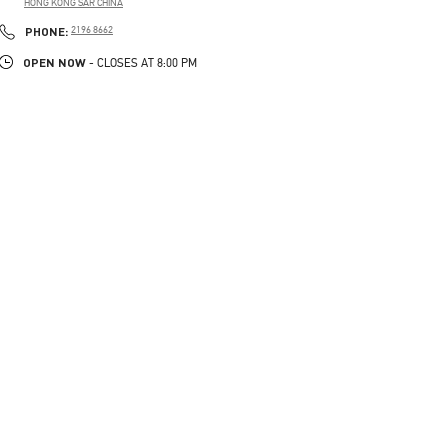
HONG KONG SAR CHINA
LINK OPENS IN NEW TAB
PHONE
PHONE:
2196 8662
OPEN NOW
- CLOSES AT
8:00 PM