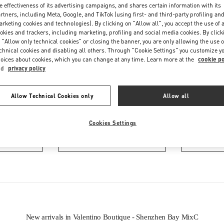
e effectiveness of its advertising campaigns, and shares certain information with its
rtners, including Meta, Google, and TikTok (using first- and third-party profiling an
rketing cookies and technologies). By clicking on "Allow all", you accept the use of a
okies and trackers, including marketing, profiling and social media cookies. By click
 "Allow only technical cookies" or closing the banner, you are only allowing the use o
chnical cookies and disabling all others. Through "Cookie Settings" you customize y
oices about cookies, which you can change at any time. Learn more at the
cookie po
nd
privacy policy
IN THIS BOUTIQUE YOU CAN FIND
Allow Technical Cookies only
Allow all
ction
Women’s Shoes
Wo
Cookies Settings
tion
Men’s Shoes
New arrivals in Valentino Boutique - Shenzhen Bay MixC