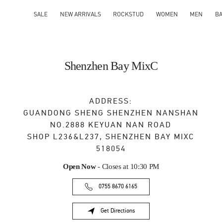
SALE
NEW ARRIVALS
ROCKSTUD
WOMEN
MEN
B
Shenzhen Bay MixC
ADDRESS:
GUANDONG SHENG
SHENZHEN
NANSHAN
NO.2888 KEYUAN NAN ROAD
SHOP L236&L237, SHENZHEN BAY MIXC
518054
Open Now
- Closes at
10:30 PM
0755 8670 6165
Get Directions
Link Opens in New Tab