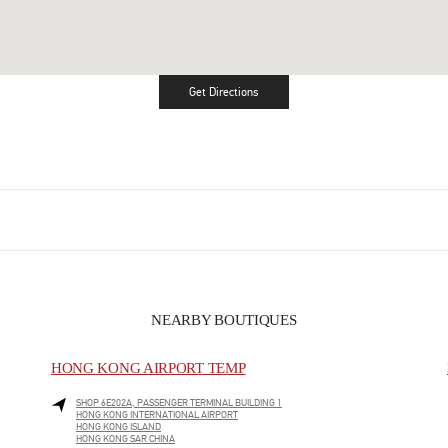
Get Directions
Link Opens in New Tab
NEARBY BOUTIQUES
HONG KONG AIRPORT TEMP
SHOP 6E202A, PASSENGER TERMINAL BUILDING 1
HONG KONG INTERNATIONAL AIRPORT
HONG KONG ISLAND
HONG KONG SAR CHINA