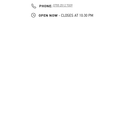
LINK OPENS IN NEW TAB
PHONE
PHONE:
0755 2512 7009
OPEN NOW
- CLOSES AT
10:30 PM