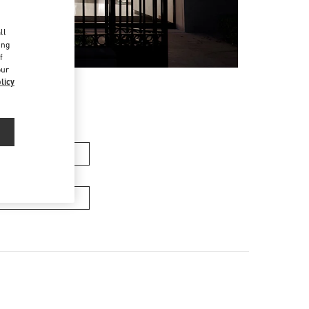
d
ll
ing
f
our
licy
men’s Bags
Men’s Bags