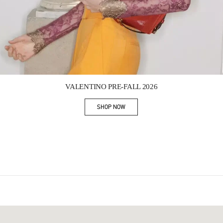
Link Opens in New Tab
VALENTINO PRE-FALL 2026
SHOP NOW
Link Opens in New Tab