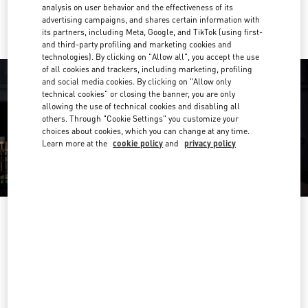
Ride there with Uber
analysis on user behavior and the effectiveness of its
advertising campaigns, and shares certain information with
its partners, including Meta, Google, and TikTok (using first-
and third-party profiling and marketing cookies and
technologies). By clicking on "Allow all", you accept the use
of all cookies and trackers, including marketing, profiling
and social media cookies. By clicking on "Allow only
technical cookies" or closing the banner, you are only
allowing the use of technical cookies and disabling all
others. Through "Cookie Settings" you customize your
choices about cookies, which you can change at any time.
Learn more at the
cookie policy
and
privacy policy
OPENING HOURS
Day of the Week
Hours
Sunday
6:30 AM
-
10:00 PM
Monday
6:30 AM
-
10:00 PM
Tuesday
6:30 AM
-
10:00 PM
Wednesday
6:30 AM
-
10:00 PM
Thursday
6:30 AM
-
10:00 PM