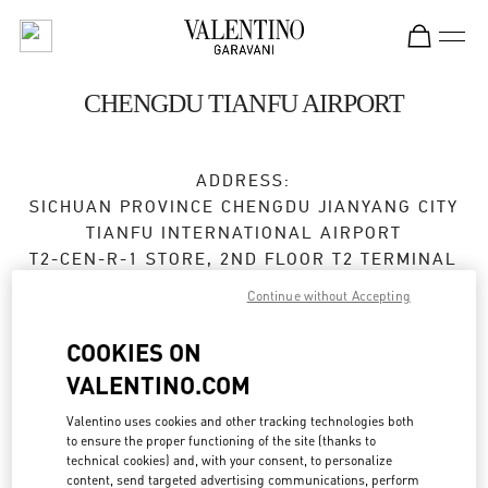
Skip to content
Return to Nav
CHENGDU TIANFU AIRPORT
ADDRESS:
SICHUAN PROVINCE
CHENGDU
JIANYANG CITY
TIANFU INTERNATIONAL AIRPORT
T2-CEN-R-1 STORE, 2ND FLOOR T2 TERMINAL
610000
Continue without Accepting
Open Now
- Closes at
10:00 PM
COOKIES ON
VALENTINO.COM
028 8690 6666
Valentino uses cookies and other tracking technologies both
Get Directions
Link Opens in New Tab
to ensure the proper functioning of the site (thanks to
technical cookies) and, with your consent, to personalize
content, send targeted advertising communications, perform