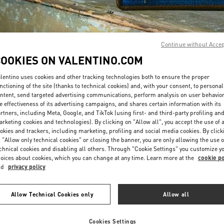
Continue without Acce
COOKIES ON VALENTINO.COM
DISCOVER MORE
lentino uses cookies and other tracking technologies both to ensure the proper
nctioning of the site (thanks to technical cookies) and, with your consent, to personal
ntent, send targeted advertising communications, perform analysis on user behavio
e effectiveness of its advertising campaigns, and shares certain information with its
rtners, including Meta, Google, and TikTok (using first- and third-party profiling an
rketing cookies and technologies). By clicking on "Allow all", you accept the use of a
okies and trackers, including marketing, profiling and social media cookies. By click
New arrivals in Valentino Boutique - Qingdao Hisense Plaza
 "Allow only technical cookies" or closing the banner, you are only allowing the use o
chnical cookies and disabling all others. Through "Cookie Settings" you customize y
oices about cookies, which you can change at any time. Learn more at the
cookie po
nd
privacy policy
Allow Technical Cookies only
Allow all
Cookies Settings