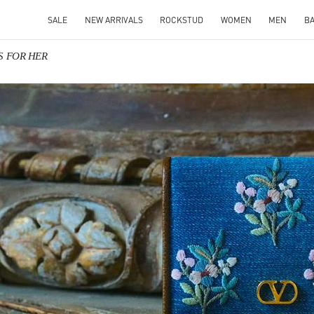
SALE
NEW ARRIVALS
ROCKSTUD
WOMEN
MEN
B
TS FOR HER
IN NEW TAB
Link O