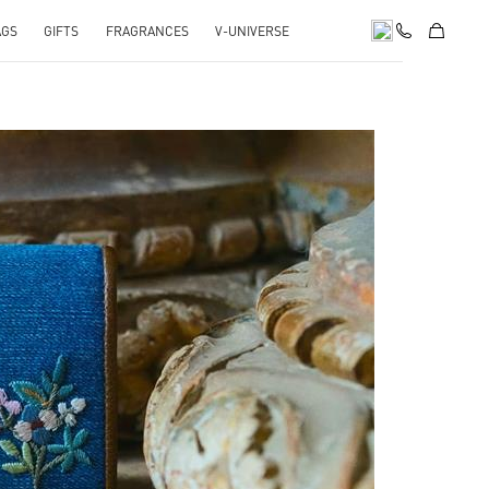
AGS
GIFTS
FRAGRANCES
V-UNIVERSE
pens in New Tab