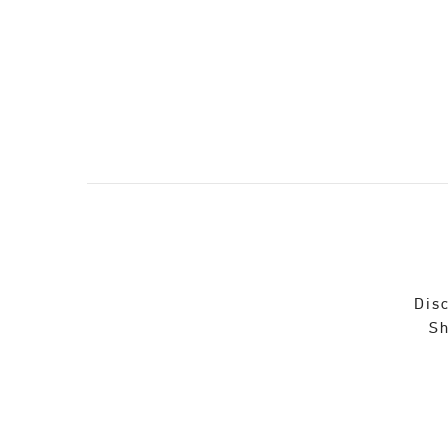
Disc
Sh