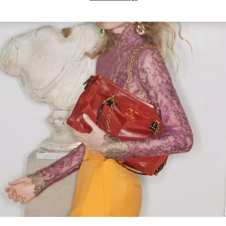
Link Opens in New Tab