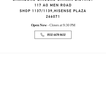
117 AO MEN ROAD
SHOP 1137/1139,HISENSE PLAZA
266071
Open Now
- Closes at
9:30 PM
0532 6678 8632