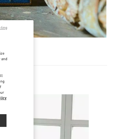
pting
ize
r and
d
ll
ing
f
our
licy