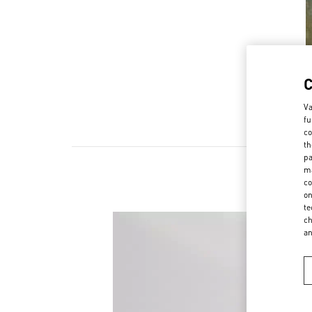
Va
fu
co
th
pa
ma
co
on
te
ch
a