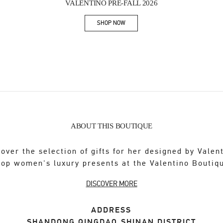
VALENTINO PRE-FALL 2026
SHOP NOW
Link Opens in New Tab
ABOUT THIS BOUTIQUE
over the selection of gifts for her designed by Valen
op women's luxury presents at the Valentino Boutiq
DISCOVER MORE
ADDRESS
SHANDONG
QINGDAO
SHINAN DISTRICT