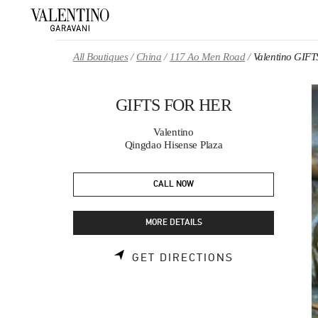
Skip to content
Return to Nav
All Boutiques
China
117 Ao Men Road
Valentino GIF
GIFTS FOR HER
Valentino
Qingdao Hisense Plaza
CALL NOW
MORE DETAILS
LINK OPENS 
GET DIRECTIONS