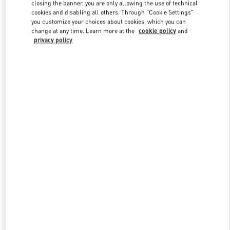
closing the banner, you are only allowing the use of technical
cookies and disabling all others. Through "Cookie Settings"
you customize your choices about cookies, which you can
Link Opens in New Tab
change at any time. Learn more at the
cookie policy
and
privacy policy
DISCOVER MORE
New arrivals in Valentino Boutique - Qingdao Hisense Plaza