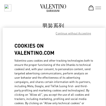
Skip to content
Return to Nav
男装系列
Continue without Accepting
Valentino
Qingdao Hisense Plaza
COOKIES ON
VALENTINO.COM
Call Now
Valentino uses cookies and other tracking technologies both to
ensure the proper functioning of the site (thanks to technical
更多细节
cookies) and, with your consent, to personalize content, send
targeted advertising communications, perform analysis on
LINK OPENS IN
GET DIRECTIONS
user behavior and the effectiveness of its advertising
campaigns, and shares certain information with its partners,
including Meta, Google, and TikTok (using first- and third-
party profiling and marketing cookies and technologies). By
clicking on "Allow all", you accept the use of all cookies and
trackers, including marketing, profiling and social media
cookies. By clicking on "Allow only technical cookies" or