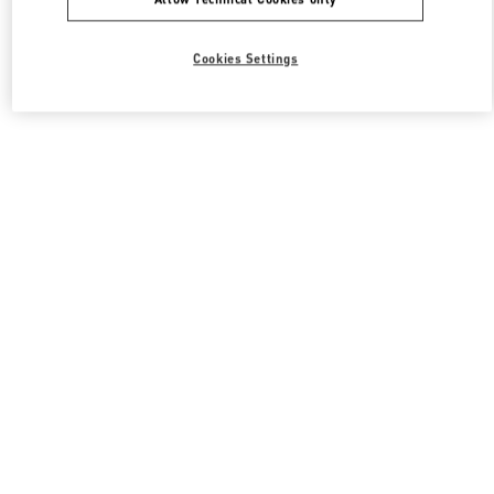
Cookies Settings