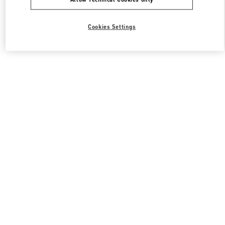
Cookies Settings