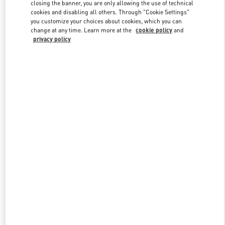
closing the banner, you are only allowing the use of technical
cookies and disabling all others. Through "Cookie Settings"
you customize your choices about cookies, which you can
Link Opens in New Tab
change at any time. Learn more at the
cookie policy
and
privacy policy
探索更多
New arrivals in Valentino Boutique - Qingdao Hisense Plaza