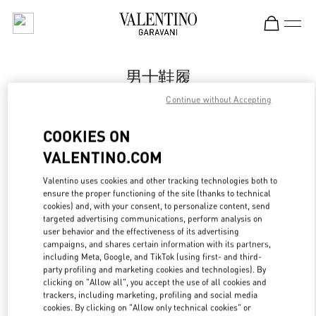
Skip to content
Return to Nav
男士鞋履
Continue without Accepting
Valentino
Qingdao Hisense Plaza
COOKIES ON
VALENTINO.COM
Call Now
Valentino uses cookies and other tracking technologies both to
ensure the proper functioning of the site (thanks to technical
更多细节
cookies) and, with your consent, to personalize content, send
targeted advertising communications, perform analysis on
LINK OPENS IN
GET DIRECTIONS
user behavior and the effectiveness of its advertising
campaigns, and shares certain information with its partners,
including Meta, Google, and TikTok (using first- and third-
party profiling and marketing cookies and technologies). By
clicking on "Allow all", you accept the use of all cookies and
trackers, including marketing, profiling and social media
cookies. By clicking on "Allow only technical cookies" or