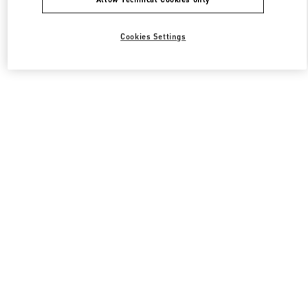
Cookies Settings