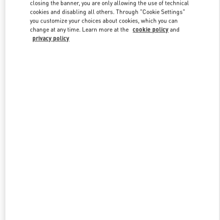
closing the banner, you are only allowing the use of technical
cookies and disabling all others. Through "Cookie Settings"
you customize your choices about cookies, which you can
Link Opens in New Tab
change at any time. Learn more at the
cookie policy
and
privacy policy
探索更多
New arrivals in Valentino Boutique - Changsha IFS