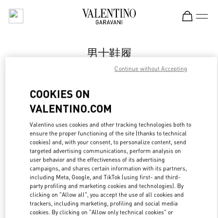
Skip to content
Return to Nav
男士鞋履
Continue without Accepting
Valentino
Changsha IFS
COOKIES ON
VALENTINO.COM
Call Now
Valentino uses cookies and other tracking technologies both to
ensure the proper functioning of the site (thanks to technical
更多细节
cookies) and, with your consent, to personalize content, send
targeted advertising communications, perform analysis on
LINK OPENS IN
GET DIRECTIONS
user behavior and the effectiveness of its advertising
campaigns, and shares certain information with its partners,
including Meta, Google, and TikTok (using first- and third-
party profiling and marketing cookies and technologies). By
clicking on "Allow all", you accept the use of all cookies and
trackers, including marketing, profiling and social media
cookies. By clicking on "Allow only technical cookies" or