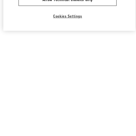
Cookies Settings