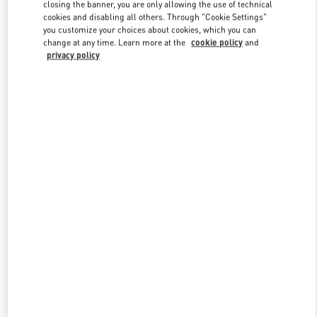
closing the banner, you are only allowing the use of technical
cookies and disabling all others. Through "Cookie Settings"
you customize your choices about cookies, which you can
Link Opens in New Tab
change at any time. Learn more at the
cookie policy
and
privacy policy
DISCOVER MORE
New arrivals in Valentino Boutique - Changsha IFS