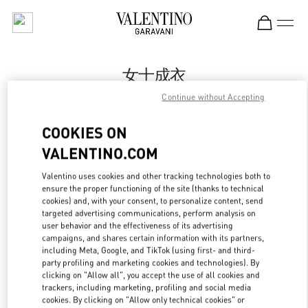
Skip to content
Return to Nav
女士成衣
Continue without Accepting
Valentino
Changsha IFS
COOKIES ON
VALENTINO.COM
Call Now
Valentino uses cookies and other tracking technologies both to
ensure the proper functioning of the site (thanks to technical
更多细节
cookies) and, with your consent, to personalize content, send
targeted advertising communications, perform analysis on
LINK OPENS IN
GET DIRECTIONS
user behavior and the effectiveness of its advertising
campaigns, and shares certain information with its partners,
including Meta, Google, and TikTok (using first- and third-
party profiling and marketing cookies and technologies). By
clicking on "Allow all", you accept the use of all cookies and
trackers, including marketing, profiling and social media
cookies. By clicking on "Allow only technical cookies" or