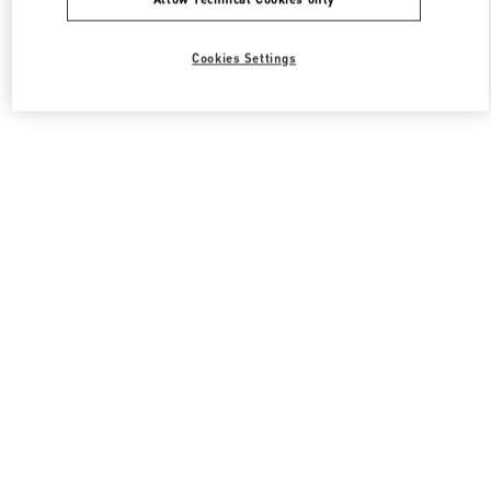
Cookies Settings