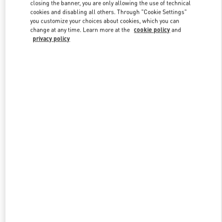
closing the banner, you are only allowing the use of technical
cookies and disabling all others. Through "Cookie Settings"
you customize your choices about cookies, which you can
Link Opens in New Tab
change at any time. Learn more at the
cookie policy
and
privacy policy
探索更多
New arrivals in Valentino Boutique - Xiamen MixC