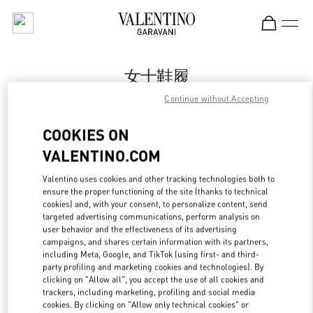
Skip to content
Return to Nav
女士鞋履
Continue without Accepting
Valentino
Xiamen MixC
COOKIES ON
VALENTINO.COM
Call Now
Valentino uses cookies and other tracking technologies both to
ensure the proper functioning of the site (thanks to technical
更多细节
cookies) and, with your consent, to personalize content, send
targeted advertising communications, perform analysis on
LINK OPENS IN
GET DIRECTIONS
user behavior and the effectiveness of its advertising
campaigns, and shares certain information with its partners,
including Meta, Google, and TikTok (using first- and third-
party profiling and marketing cookies and technologies). By
clicking on "Allow all", you accept the use of all cookies and
trackers, including marketing, profiling and social media
cookies. By clicking on "Allow only technical cookies" or