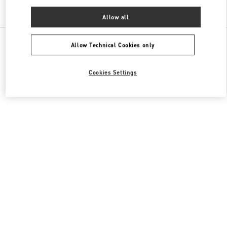
Find More Boutiques
Allow all
All Boutiques
China
11 Sanlitun Road
Valentino 女士成衣
Allow Technical Cookies only
Cookies Settings