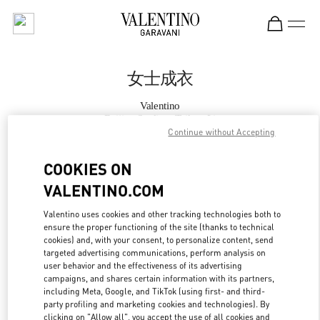
Skip to content
Return to Nav
女士成衣
Valentino
Beijing Sanlitun Taikoo Li
Continue without Accepting
Call Now
COOKIES ON
VALENTINO.COM
更多细节
Valentino uses cookies and other tracking technologies both to
ensure the proper functioning of the site (thanks to technical
LINK OPENS IN
GET DIRECTIONS
cookies) and, with your consent, to personalize content, send
targeted advertising communications, perform analysis on
user behavior and the effectiveness of its advertising
campaigns, and shares certain information with its partners,
including Meta, Google, and TikTok (using first- and third-
party profiling and marketing cookies and technologies). By
clicking on "Allow all", you accept the use of all cookies and