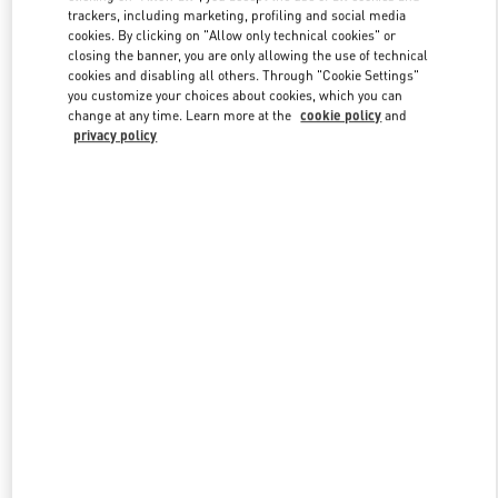
trackers, including marketing, profiling and social media
cookies. By clicking on "Allow only technical cookies" or
closing the banner, you are only allowing the use of technical
Link Opens in New Tab
cookies and disabling all others. Through "Cookie Settings"
you customize your choices about cookies, which you can
change at any time. Learn more at the
cookie policy
and
privacy policy
DISCOVER MORE
New arrivals in Valentino Boutique - Beijing Sanlitun Taikoo Li