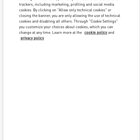
trackers, including marketing, profiling and social media
cookies. By clicking on "Allow only technical cookies" or
closing the banner, you are only allowing the use of technical
Link Opens in New Tab
cookies and disabling all others. Through "Cookie Settings"
you customize your choices about cookies, which you can
change at any time. Learn more at the
cookie policy
and
privacy policy
探索更多
New arrivals in Valentino Boutique - Beijing Sanlitun Taikoo Li