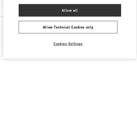
Find More Boutiques
Allow all
All Boutiques
China
11 Sanlitun Road
Valentino 女士鞋履
Allow Technical Cookies only
Cookies Settings