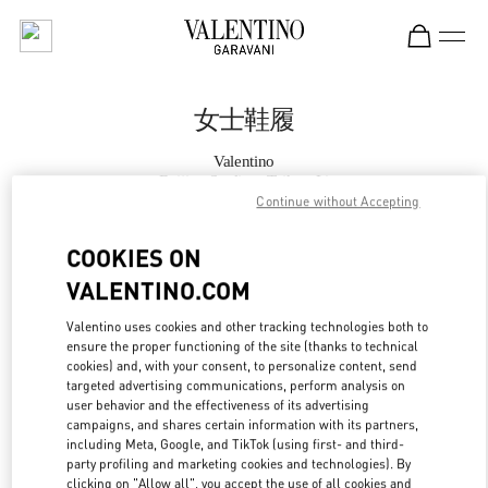
Skip to content
Return to Nav
女士鞋履
Valentino
Beijing Sanlitun Taikoo Li
Continue without Accepting
Call Now
COOKIES ON
VALENTINO.COM
更多细节
Valentino uses cookies and other tracking technologies both to
ensure the proper functioning of the site (thanks to technical
LINK OPENS IN
GET DIRECTIONS
cookies) and, with your consent, to personalize content, send
targeted advertising communications, perform analysis on
user behavior and the effectiveness of its advertising
campaigns, and shares certain information with its partners,
including Meta, Google, and TikTok (using first- and third-
party profiling and marketing cookies and technologies). By
clicking on "Allow all", you accept the use of all cookies and