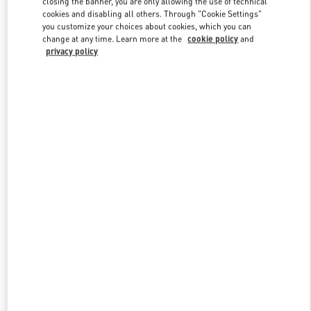
closing the banner, you are only allowing the use of technical
Link Opens in New Tab
cookies and disabling all others. Through "Cookie Settings"
you customize your choices about cookies, which you can
change at any time. Learn more at the
cookie policy
and
privacy policy
探索更多
NEUHEITEN