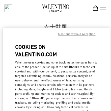
Skip to content
Return to Nav
女士鞋履
Continue without Accepting
Valentino
Beijing SKP South
COOKIES ON
VALENTINO.COM
今すぐ電話
Valentino uses cookies and other tracking technologies both to
LINK OPENS IN
GET DIRECTIONS
ensure the proper functioning of the site (thanks to technical
cookies) and, with your consent, to personalize content, send
targeted advertising communications, perform analysis on
user behavior and the effectiveness of its advertising
campaigns, and shares certain information with its partners,
including Meta, Google, and TikTok (using first- and third-
party profiling and marketing cookies and technologies). By
clicking on "Allow all", you accept the use of all cookies and
trackers, including marketing, profiling and social media
cookies. By clicking on "Allow only technical cookies" or