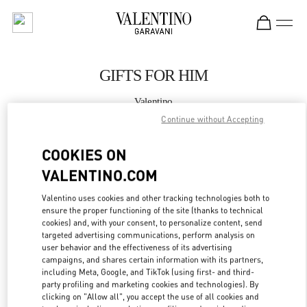
Skip to content
Return to Nav
GIFTS FOR HIM
Valentino
Illum Copenhagen
Continue without Accepting
COOKIES ON
CALL NOW
VALENTINO.COM
MORE DETAILS
Valentino uses cookies and other tracking technologies both to
ensure the proper functioning of the site (thanks to technical
LINK OPENS IN
GET DIRECTIONS
cookies) and, with your consent, to personalize content, send
targeted advertising communications, perform analysis on
user behavior and the effectiveness of its advertising
campaigns, and shares certain information with its partners,
including Meta, Google, and TikTok (using first- and third-
party profiling and marketing cookies and technologies). By
clicking on "Allow all", you accept the use of all cookies and