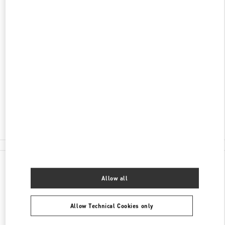
ADDRESS
KØBMAGERGADE 4
ILLUM DEPARTMENT STORE - GROUND FLOOR
1100
COPENHAGEN
Open Now
- Closes at
8:00 PM
30 55 33 35
E-MAIL US
All Boutiques
Denmark
Købmagergade 4
Valentino GIFTS FOR HIM
Allow all
Allow Technical Cookies only