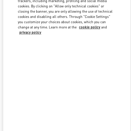
trackers, including marketing, profiling and social media
cookies. By clicking on "Allow only technical cookies" or
closing the banner, you are only allowing the use of technical
cookies and disabling all others. Through "Cookie Settings"
Link Opens in New Tab
you customize your choices about cookies, which you can
change at any time. Learn more at the
cookie policy
and
privacy policy
DISCOVER MORE
New arrivals in Valentino Boutique - Illum Copenhagen