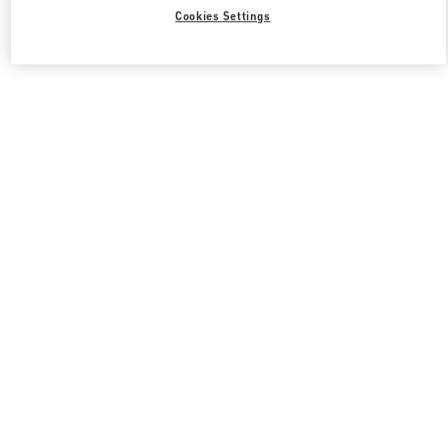
Cookies Settings