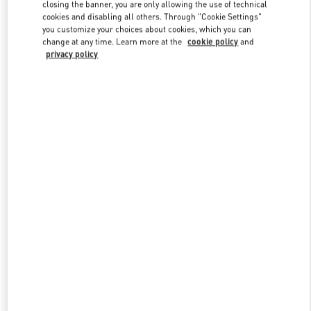
closing the banner, you are only allowing the use of technical
cookies and disabling all others. Through "Cookie Settings"
you customize your choices about cookies, which you can
Link Opens in New Tab
change at any time. Learn more at the
cookie policy
and
privacy policy
DISCOVER MORE
New arrivals in Valentino Boutique - Illum Copenhagen