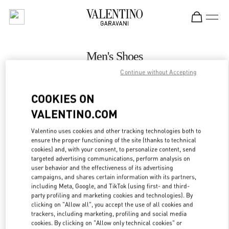
Skip to content
Return to Nav
Men's Shoes
Continue without Accepting
Valentino
Illum Copenhagen
COOKIES ON
VALENTINO.COM
CALL NOW
Valentino uses cookies and other tracking technologies both to
ensure the proper functioning of the site (thanks to technical
MORE DETAILS
cookies) and, with your consent, to personalize content, send
targeted advertising communications, perform analysis on
LINK OPENS IN
GET DIRECTIONS
user behavior and the effectiveness of its advertising
campaigns, and shares certain information with its partners,
including Meta, Google, and TikTok (using first- and third-
party profiling and marketing cookies and technologies). By
clicking on "Allow all", you accept the use of all cookies and
trackers, including marketing, profiling and social media
cookies. By clicking on "Allow only technical cookies" or