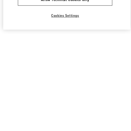
Cookies Settings