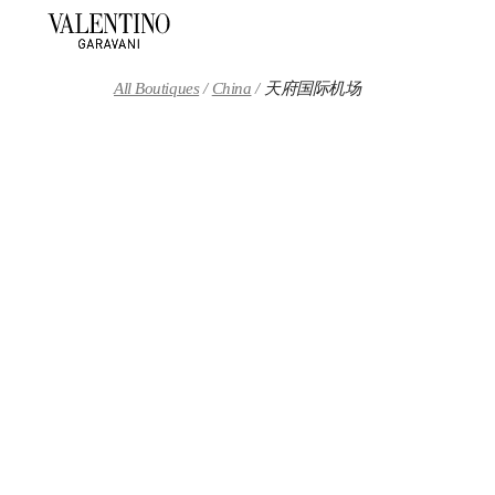
Skip to content
Return to Nav
All Boutiques
China
天府国际机场