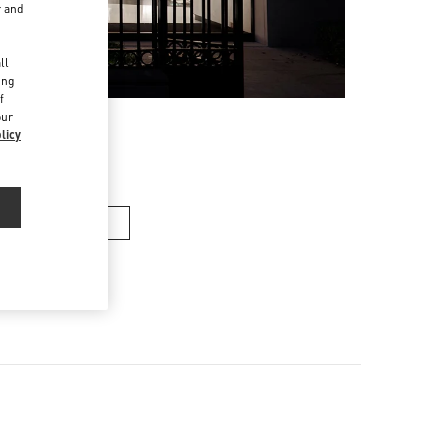
r and
d
ll
ing
f
our
licy
女士包袋