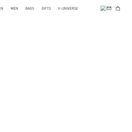
EN
MEN
BAGS
GIFTS
V-UNIVERSE