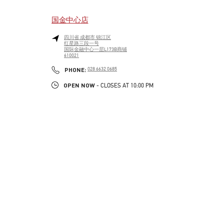
国金中心店
四川省
成都市
锦江区
红星路三段一号
国际金融中心一层L173B商铺
610021
LINK OPENS IN NEW TAB
PHONE
PHONE:
028 6632 0685
OPEN NOW
- CLOSES AT
10:00 PM