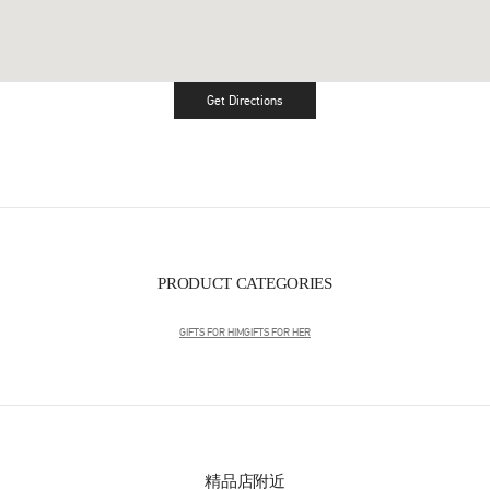
Get Directions
Link Opens in New Tab
PRODUCT CATEGORIES
GIFTS FOR HIM
GIFTS FOR HER
精品店附近