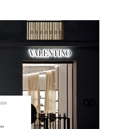
pting
ize