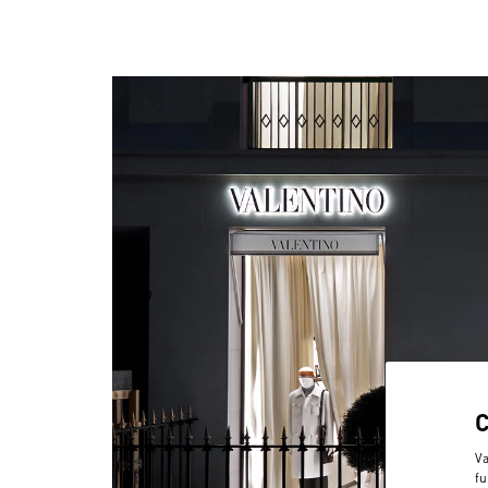
Va
fu