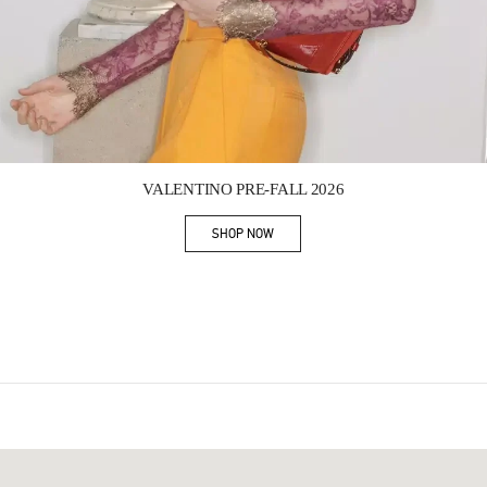
Link Opens in New Tab
VALENTINO PRE-FALL 2026
SHOP NOW
Link Opens in New Tab