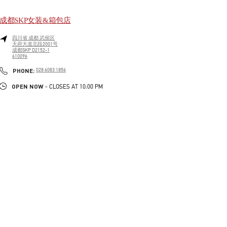
成都SKP女装&箱包店
四川省
成都
武侯区
天府大道北段2001号
成都SKP D2152-1
610096
LINK OPENS IN NEW TAB
PHONE
PHONE:
028 6083 1856
OPEN NOW
- CLOSES AT
10:00 PM