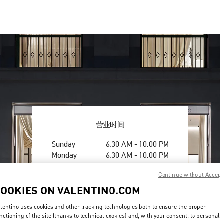
营业时间
Day of the Week
Hours
Sunday
6:30 AM
-
10:00 PM
Monday
6:30 AM
-
10:00 PM
Tuesday
6:30 AM
-
10:00 PM
Continue without Acce
Wednesday
6:30 AM
-
10:00 PM
Thursday
6:30 AM
-
10:00 PM
COOKIES ON VALENTINO.COM
Friday
6:30 AM
-
10:00 PM
lentino uses cookies and other tracking technologies both to ensure the proper
Saturday
6:30 AM
-
10:00 PM
nctioning of the site (thanks to technical cookies) and, with your consent, to personal