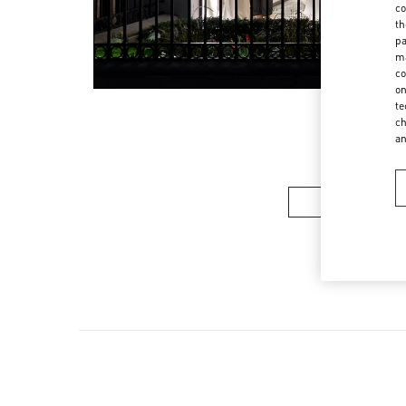
co
th
pa
ma
co
on
te
ch
a
女装系