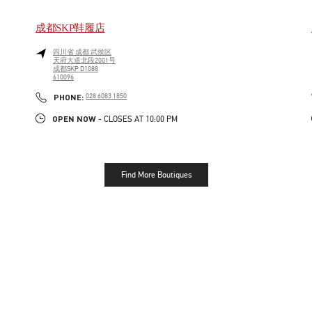
成都SKP鞋履店
四川省
成都
武侯区
天府大道北段2001号
成都SKP D1088
610096
LINK OPENS IN NEW TAB
PHONE
PHONE:
028 6083 1850
OPEN NOW
- CLOSES AT
10:00 PM
Find More Boutiques