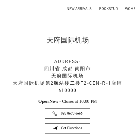
NEW ARRIVALS
ROCKSTUD
WOM
天府国际机场
ADDRESS:
四川省
成都
简阳市
天府国际机场
天府国际机场第2航站楼二楼T2-CEN-R-1店铺
610000
Open Now
- Closes at
10:00 PM
028 8690 6666
Get Directions
Link Opens in New Tab