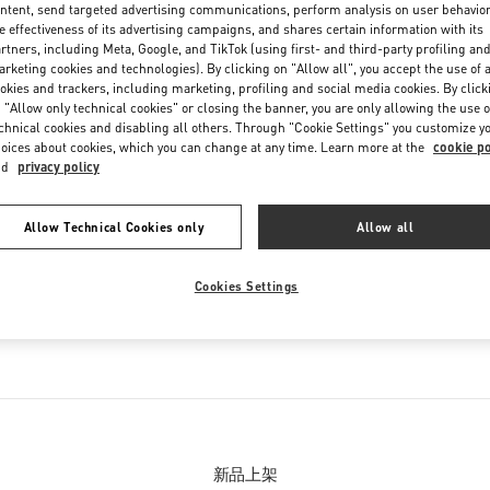
ntent, send targeted advertising communications, perform analysis on user behavio
e effectiveness of its advertising campaigns, and shares certain information with its
rtners, including Meta, Google, and TikTok (using first- and third-party profiling an
rketing cookies and technologies). By clicking on "Allow all", you accept the use of a
okies and trackers, including marketing, profiling and social media cookies. By click
 "Allow only technical cookies" or closing the banner, you are only allowing the use o
chnical cookies and disabling all others. Through "Cookie Settings" you customize y
oices about cookies, which you can change at any time. Learn more at the
cookie po
nd
privacy policy
精品店经营产品
Allow Technical Cookies only
Allow all
列
女士鞋履
Cookies Settings
男士鞋履
男士包袋
新品上架