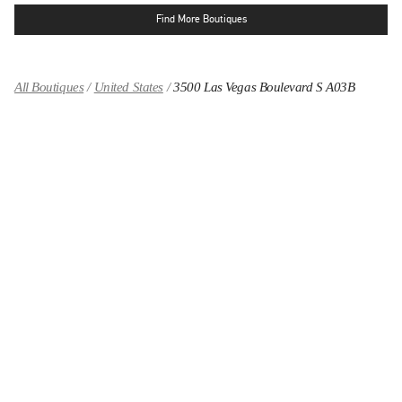
Find More Boutiques
All Boutiques
United States
3500 Las Vegas Boulevard S A03B