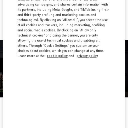
Get Directions
Link Opens in New Tab
advertising campaigns, and shares certain information with
its partners, including Meta, Google, and TikTok (using first-
and third-party profiling and marketing cookies and
Ride there with Uber
technologies). By clicking on "Allow all", you accept the use
of all cookies and trackers, including marketing, profiling
and social media cookies. By clicking on "Allow only
technical cookies" or closing the banner, you are only
allowing the use of technical cookies and disabling all
others. Through "Cookie Settings" you customize your
choices about cookies, which you can change at any time.
Learn more at the
cookie policy
and
privacy policy
OPENING HOURS
Day of the Week
Hours
Sunday
10:00 AM
-
9:00 PM
Monday
10:00 AM
-
9:00 PM