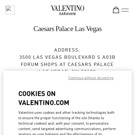
Skip to content
Return to Nav
Caesars Palace Las Vegas
ADDRESS:
3500 LAS VEGAS BOULEVARD S A03B
FORUM SHOPS AT CAESARS PALACE
LAS VEGAS
,
NV
89109
Continue without Accepting
Closed
- Opens at
10:00 AM
COOKIES ON
VALENTINO.COM
BOOK AN APPOINTMENT
Valentino uses cookies and other tracking technologies both
to ensure the proper functioning of the site (thanks to
(702) 862-4653
technical cookies) and, with your consent, to personalize
content, send targeted advertising communications, perform
analysis on user behavior and the effectiveness of its