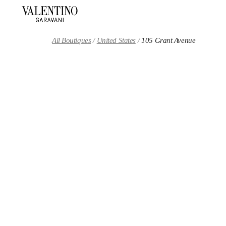
Skip to content
Return to Nav
All Boutiques
United States
105 Grant Avenue