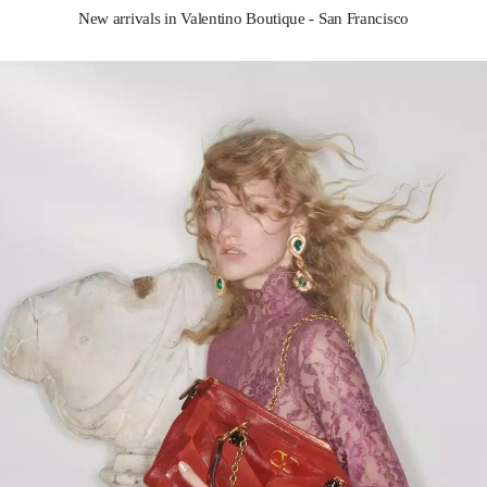
New arrivals in Valentino Boutique - San Francisco