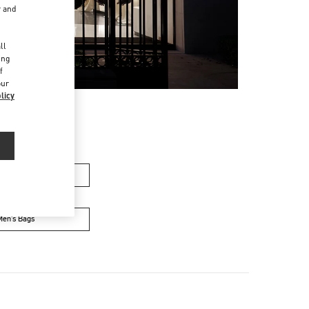
r and
d
ll
ing
f
our
licy
n's Collection
Men’s Bags