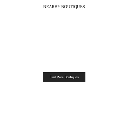
NEARBY BOUTIQUES
Find More Boutiques