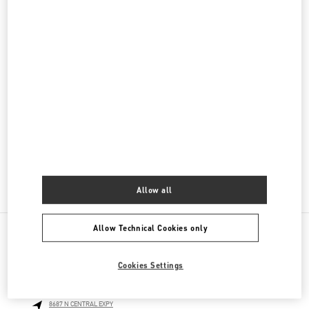
Women's Bags
Men's Collection
Men's Shoes
Men's Bags
GIFTS FOR HIM
GIFTS FOR HER
Allow all
Allow Technical Cookies only
NEARBY BOUTIQUES
Cookies Settings
NEIMAN MARCUS DALLAS
8687 N CENTRAL EXPY