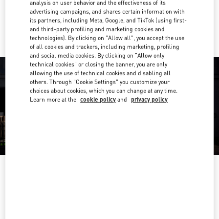
analysis on user behavior and the effectiveness of its
advertising campaigns, and shares certain information with
Ride there with Uber
its partners, including Meta, Google, and TikTok (using first-
and third-party profiling and marketing cookies and
technologies). By clicking on "Allow all", you accept the use
of all cookies and trackers, including marketing, profiling
and social media cookies. By clicking on "Allow only
technical cookies" or closing the banner, you are only
allowing the use of technical cookies and disabling all
others. Through "Cookie Settings" you customize your
choices about cookies, which you can change at any time.
Learn more at the
cookie policy
and
privacy policy
OPENING HOURS
Day of the Week
Hours
Sunday
12:00 PM
-
5:00 PM
Monday
10:00 AM
-
6:00 PM
Tuesday
10:00 AM
-
6:00 PM