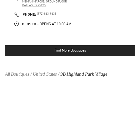
NEIMAN MARCUS, GROUND FLOOR
DALLAS
,
TX
75225
LINK OPENS IN NEW TAB
PHONE
PHONE:
(972) 863-9631
CLOSED
- OPENS AT
10:00 AM
Find More Boutiques
All Boutiques
United States
9B Highland Park Village