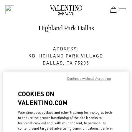
Skip to content
Return to Nav
Highland Park Dallas
ADDRESS:
9B HIGHLAND PARK VILLAGE
DALLAS
,
TX
75205
Closed
- Opens at
10:00 AM
Continue without Accepting
COOKIES ON
BOOK AN APPOINTMENT
VALENTINO.COM
(469) 868-6062
Valentino uses cookies and other tracking technologies both
to ensure the proper functioning of the site (thanks to
technical cookies) and, with your consent, to personalize
Get Directions
Link Opens in New Tab
content, send targeted advertising communications, perform