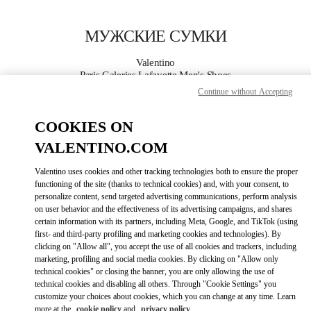
Skip to content
Return to Nav
МУЖСКИЕ СУМКИ
Valentino
Paris Galeries Lafayette Men's Shoes
Continue without Accepting
ПОЗВОНИ СЕЙЧАС
COOKIES ON
VALENTINO.COM
ПОДРОБНЕЕ
Valentino uses cookies and other tracking technologies both to ensure the proper
LINK OPENS I
КАК ДОБРАТЬСЯ
functioning of the site (thanks to technical cookies) and, with your consent, to
personalize content, send targeted advertising communications, perform analysis
on user behavior and the effectiveness of its advertising campaigns, and shares
certain information with its partners, including Meta, Google, and TikTok (using
first- and third-party profiling and marketing cookies and technologies). By
clicking on "Allow all", you accept the use of all cookies and trackers, including
marketing, profiling and social media cookies. By clicking on "Allow only
technical cookies" or closing the banner, you are only allowing the use of
technical cookies and disabling all others. Through "Cookie Settings" you
customize your choices about cookies, which you can change at any time. Learn
Link Opens in New Tab
more at the
cookie policy
and
privacy policy