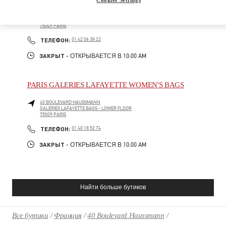
40 BOULEVARD HAUSSMANN
GALERIES LAFAYETTE SHOES - 4TH FLOOR
75009
PARIS
PHONE
ТЕЛЕФОН:
01 42 06 38 22
ЗАКРЫТ
- ОТКРЫВАЕТСЯ В
10:00 AM
PARIS GALERIES LAFAYETTE WOMEN'S BAGS
40 BOULEVARD HAUSSMANN
GALERIES LAFAYETTE BAGS - LOWER FLOOR
75009
PARIS
PHONE
ТЕЛЕФОН:
01 40 18 52 74
ЗАКРЫТ
- ОТКРЫВАЕТСЯ В
10:00 AM
Найти больше бутиков
Все бутики
Франция
40 Boulevard Haussmann