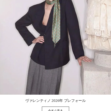
Link Opens in New Tab
ヴァレンティノ 2026年 プレフォール
今すぐ見る