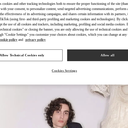
s cookies and other tracking technologies both to ensure the proper functioning of the site (than
 with your consent, to personalize content, send targeted advertising communications, perform 
the effectiveness of its advertising campaigns, and shares certain information with its partners,
ikTok (using first- and third-party profiling and marketing cookies and technologies). By cli
ept the use of all cookies and trackers, including marketing, profiling and social media cookies. 
echnical cookies" or closing the banner, you are only allowing the use of technical cookies and 
УЗНАТЬ БОЛЬШЕ
gh "Cookie Settings" you customize your choices about cookies, which you can change at any 
cookie policy
and
privacy policy
Allow Technical Cookies only
Allow all
НОВИНКИi
Cookies Settings