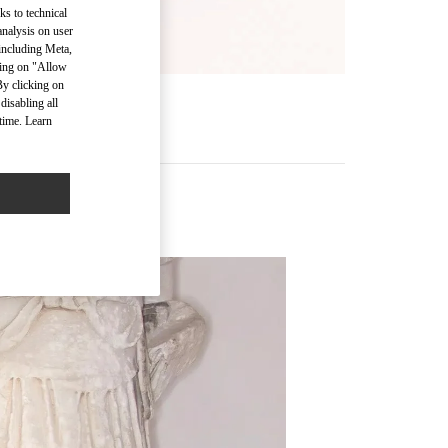
ks to technical
analysis on user
 including Meta,
cking on "Allow
By clicking on
disabling all
time. Learn