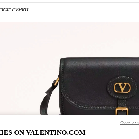
УЖСКИЕ СУМКИ
 IN NEW TAB
Link O
Continue wi
IES ON VALENTINO.COM