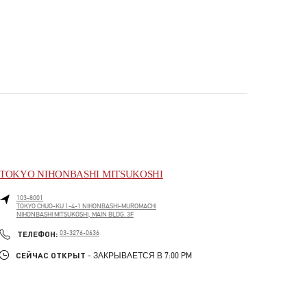
TOKYO NIHONBASHI MITSUKOSHI
103-8001
TOKYO
CHUO-KU
1-4-1 NIHONBASHI-MUROMACHI
NIHONBASHI MITSUKOSHI, MAIN BLDG. 3F
PHONE
ТЕЛЕФОН:
03-3276-0636
СЕЙЧАС ОТКРЫТ
- ЗАКРЫВАЕТСЯ В
7:00 PM