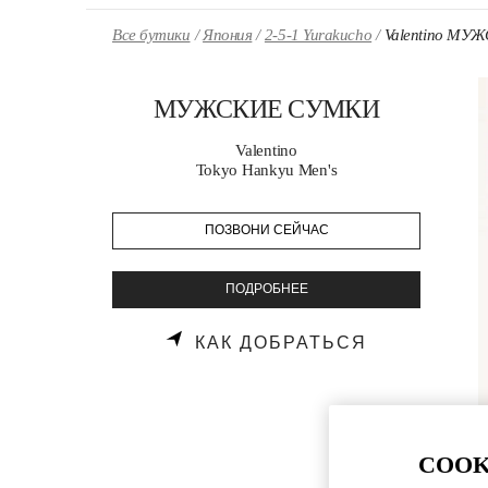
Skip to content
Return to Nav
Все бутики
Япония
2-5-1 Yurakucho
Valentino М
МУЖСКИЕ СУМКИ
Valentino
Tokyo Hankyu Men's
ПОЗВОНИ СЕЙЧАС
ПОДРОБНЕЕ
LINK OPENS
КАК ДОБРАТЬСЯ
COOK