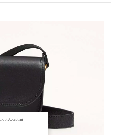
pens in New Tab
thout Accepting