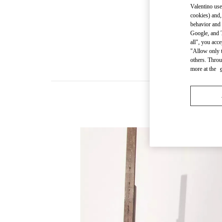
Valentino use
cookies) and,
behavior and 
Google, and T
all", you acc
"Allow only t
others. Throu
more at the