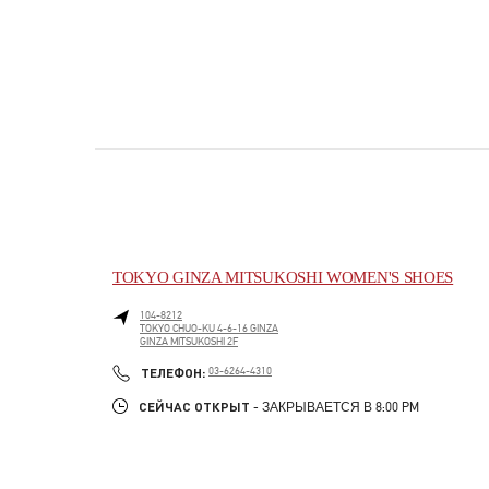
TOKYO GINZA MITSUKOSHI WOMEN'S SHOES
104-8212
TOKYO
CHUO-KU
4-6-16 GINZA
GINZA MITSUKOSHI 2F
PHONE
ТЕЛЕФОН:
03-6264-4310
СЕЙЧАС ОТКРЫТ
- ЗАКРЫВАЕТСЯ В
8:00 PM