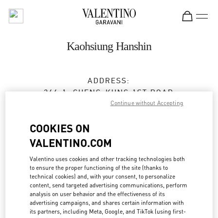
Skip to content
Return to Nav
Kaohsiung Hanshin
ADDRESS:
266-1, CHENG-KUNG 1ST ROAD
Continue without Accepting
3/F, HANSHIN DEPARTMENT STORE
QIANJIN DISTRICT
KAOHSIUNG CITY
COOKIES ON
TAIWAN, CHINA
80144
VALENTINO.COM
Closed
- Opens at
11:00 AM
Valentino uses cookies and other tracking technologies both
to ensure the proper functioning of the site (thanks to
07 215 5176
technical cookies) and, with your consent, to personalize
content, send targeted advertising communications, perform
Get Directions
analysis on user behavior and the effectiveness of its
Link Opens in New Tab
advertising campaigns, and shares certain information with
its partners, including Meta, Google, and TikTok (using first-