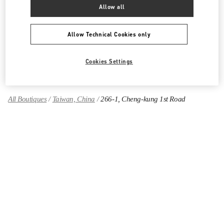
Allow all
Women's Shoes
Allow Technical Cookies only
Women's Bags
Cookies Settings
GIFTS FOR HER
All Boutiques
Taiwan, China
266-1, Cheng-kung 1st Road