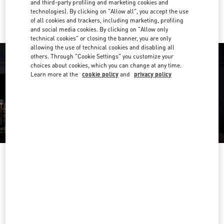
Ride there with Uber
and third-party profiling and marketing cookies and
technologies). By clicking on "Allow all", you accept the use
of all cookies and trackers, including marketing, profiling
and social media cookies. By clicking on "Allow only
technical cookies" or closing the banner, you are only
allowing the use of technical cookies and disabling all
others. Through "Cookie Settings" you customize your
choices about cookies, which you can change at any time.
Learn more at the
cookie policy
and
privacy policy
OPENING HOURS
Day of the Week
Hours
Sunday
11:00 AM
-
9:30 PM
Monday
11:00 AM
-
9:30 PM
Tuesday
11:00 AM
-
9:30 PM
Wednesday
11:00 AM
-
9:30 PM
Thursday
11:00 AM
-
9:30 PM