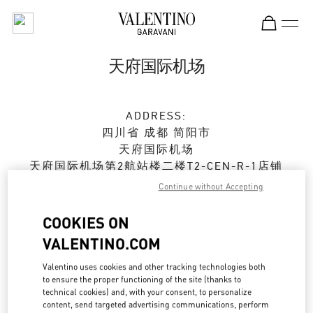
Skip to content
Return to Nav
天府国际机场
ADDRESS:
四川省
成都
简阳市
天府国际机场
天府国际机场第2航站楼二楼T2-CEN-R-1店铺
610000
Continue without Accepting
Closed
- Opens at
6:30 AM
COOKIES ON
VALENTINO.COM
028 8690 6666
Valentino uses cookies and other tracking technologies both
Get Directions
to ensure the proper functioning of the site (thanks to
Link Opens in New Tab
technical cookies) and, with your consent, to personalize
content, send targeted advertising communications, perform