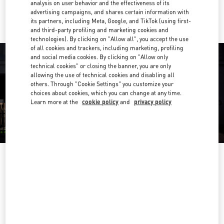
Ride there with Uber
analysis on user behavior and the effectiveness of its
advertising campaigns, and shares certain information with
its partners, including Meta, Google, and TikTok (using first-
and third-party profiling and marketing cookies and
technologies). By clicking on "Allow all", you accept the use
of all cookies and trackers, including marketing, profiling
and social media cookies. By clicking on "Allow only
technical cookies" or closing the banner, you are only
allowing the use of technical cookies and disabling all
others. Through "Cookie Settings" you customize your
choices about cookies, which you can change at any time.
Learn more at the
cookie policy
and
privacy policy
营业时间
Day of the Week
Hours
Sunday
6:30 AM
-
10:00 PM
Monday
6:30 AM
-
10:00 PM
Tuesday
6:30 AM
-
10:00 PM
Wednesday
6:30 AM
-
10:00 PM
Thursday
6:30 AM
-
10:00 PM