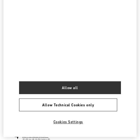
国金中心店
四川省
成都市
锦江区
红星路三段一号
国际金融中心一层L173B商铺
610021
LINK OPENS IN NEW TAB
PHONE
PHONE:
028 6632 0685
CLOSED
- OPENS AT
10:00 AM
成都SKP鞋履店
四川省
成都
武侯区
天府大道北段2001号
成都SKP D1088
Allow all
610096
LINK OPENS IN NEW TAB
PHONE
PHONE:
028 6083 1850
Allow Technical Cookies only
CLOSED
- OPENS AT
10:00 AM
Cookies Settings
成都SKP女装&箱包店
四川省
成都
武侯区
天府大道北段2001号