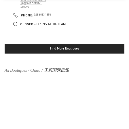
成都SKP D2152-1
610096
LINK OPENS IN NEW TAB
PHONE
PHONE:
028 6083 1856
CLOSED
- OPENS AT
10:00 AM
Find More Boutiques
All Boutiques
China
天府国际机场